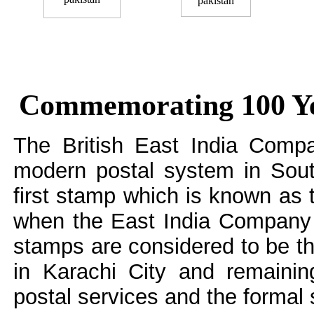
Commemorating 100 Year
The British East India Compa
modern postal system in Sout
first stamp which is known as
when the East India Company
stamps are considered to be t
in Karachi City and remainin
postal services and the formal