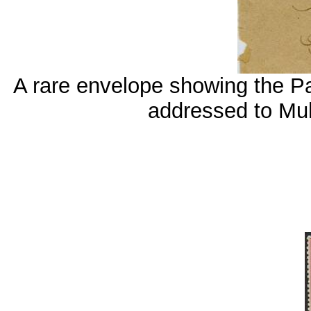
A rare envelope showing the Pa
addressed to M