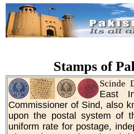
Stamps of Pak
Scinde 
East I
Commissioner of Sind, also k
upon the postal system of t
uniform rate for postage, inde