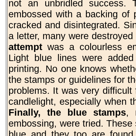
not an unbridled success. 
embossed with a backing of pa
cracked and disintegrated. Si
a letter, many were destroyed
attempt
was a colourless em
Light blue lines were adde
printing. No one knows whethe
the stamps or guidelines for t
problems. It was very difficult
candlelight, especially when 
Finally, the blue stamps
, 
embossing, were tried. These 
blue and they too are found 