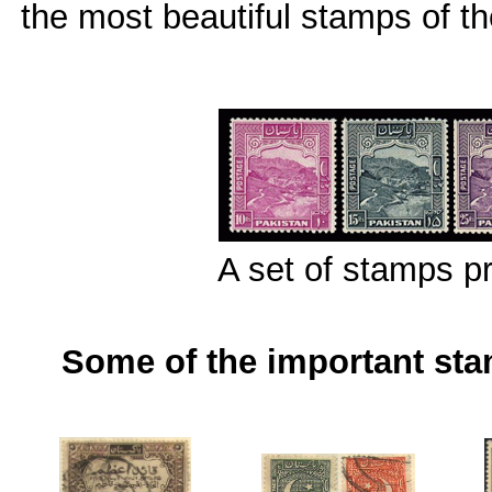
the most beautiful stamps of th
A set of stamps p
Some of the important st