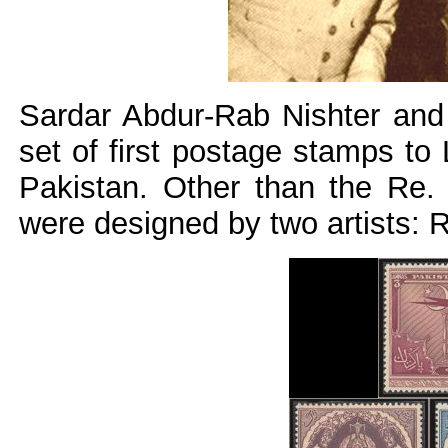
Sardar Abdur-Rab Nishter and
set of first postage stamps to 
Pakistan. Other than the Re.
were designed by two artists