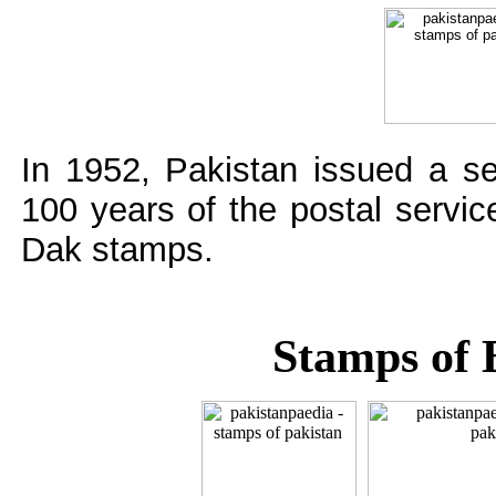
In 1952, Pakistan issued a s
100 years of the postal servi
Dak stamps.
Stamps of 