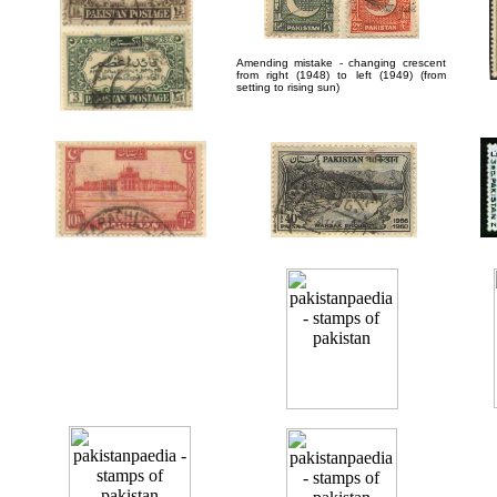
Amending mistake - changing crescent
from right (1948) to left (1949) (from
setting to rising sun)