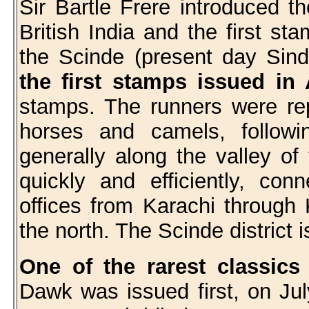
Sir Bartle Frere introduced t
British India and the first st
the Scinde (present day Sin
the first stamps issued in
stamps. The runners were rep
horses and camels, followi
generally along the valley of
quickly and efficiently, co
offices from Karachi through
the north. The Scinde district 
One of the rarest classics
Dawk was issued first, on Ju