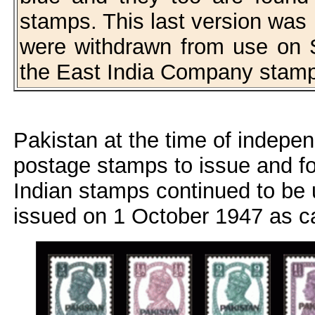
stamps. This last version was
were withdrawn from use on 
the East India Company stam
Pakistan at the time of indepe
postage stamps to issue and for 
Indian stamps continued to be
issued on 1 October 1947 as c