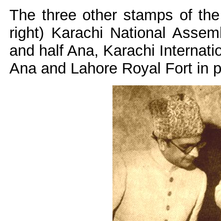
The three other stamps of the
right) Karachi National Assemb
and half Ana, Karachi Internatio
Ana and Lahore Royal Fort in p