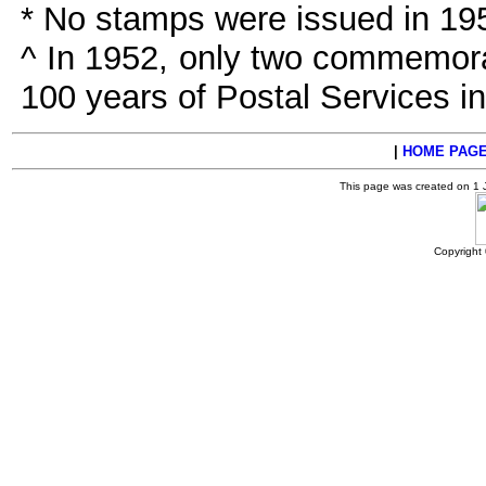
* No stamps were issued in 19
^ In 1952, only two commemora
100 years of Postal Services i
|
HOME PAG
This page was created on 1
Copyright