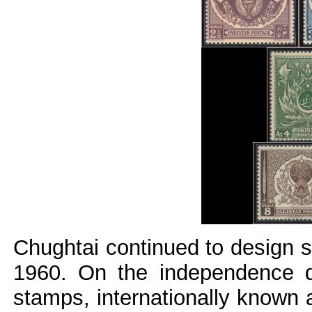
Chughtai continued to design 
1960.
On the independence d
stamps, internationally known 