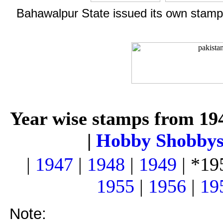
Bahawalpur State issued its own stamps
Year wise stamps from 19
|
Hobby Shobby
|
1947
|
1948
|
1949
| *19
1955
|
1956
|
19
Note: