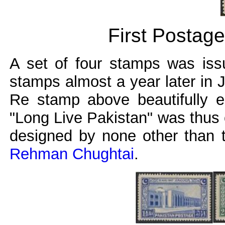
First Postag
A set of four stamps was iss
stamps almost a year later in 
Re stamp above beautifully e
"Long Live Pakistan" was thus 
designed by none other than 
Rehman Chughtai
.