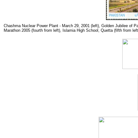
Chashma Nuclear Power Plant - March 29, 2001 (left), Golden Jubilee of Pa
Marathon 2005 (fourth from left), Islamia High School, Quetta (fifth from left