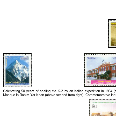
Celebrating 50 years of scaling the K-2 by an Italian expedition in 1954
Mosque in Rahim Yar Khan (above second from right), Commemorative issu