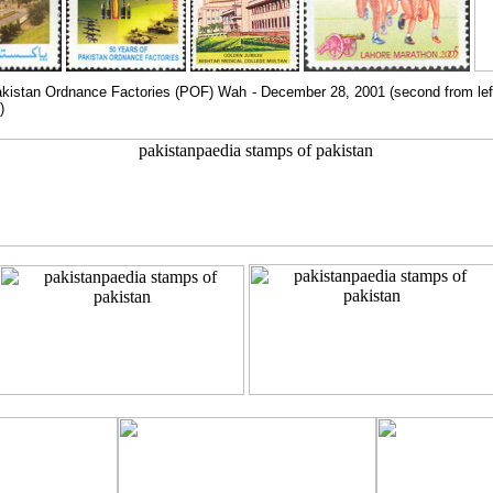
kistan Ordnance Factories (POF) Wah - December 28, 2001 (second from left),
)