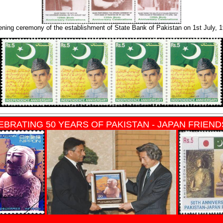
ning ceremony of the establishment of State Bank of Pakistan on 1st July, 
EBRATING 50 YEARS OF PAKISTAN - JAPAN FRIEND