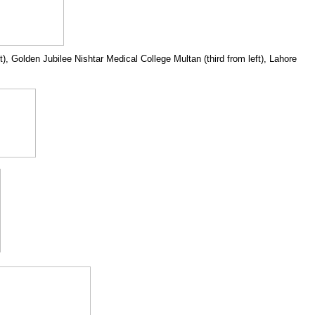
 Golden Jubilee Nishtar Medical College Multan (third from left), Lahore