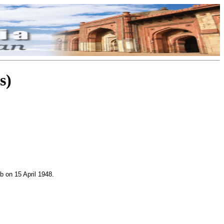
s)
b on 15 April 1948.