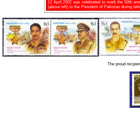
12 April 2002 was celebrated to mark the 50th an
(above left) to the President of Pakistan during latte
The proud recipie