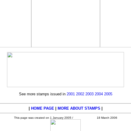
See more stamps issued in
2001
2002
2003
2004
2005
|
HOME PAGE
|
MORE ABOUT STAMPS
|
This page was created on 1 January 2005 /
18 March 2006