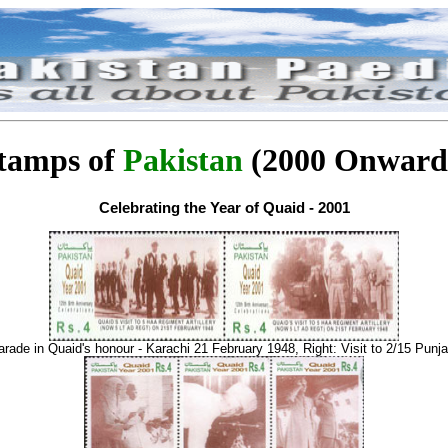
tamps of
Pakistan
(2000 Onward
Celebrating the Year of Quaid - 2001
arade in Quaid's honour - Karachi 21 February 1948, Right: Visit to 2/15 Punja