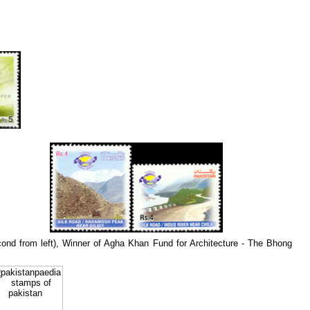
econd from left), Winner of Agha Khan Fund for Architecture - The Bhong