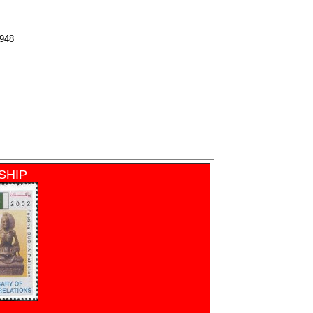
1948
SHIP