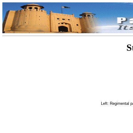
S
Left: Regimental p