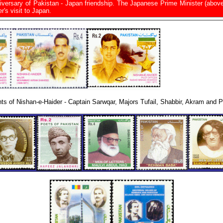
niversary of Pakistan - Japan friendship. The Japanese Prime Minister (abov
r's visit to Japan.
nts of Nishan-e-Haider - Captain Sarwqar, Majors Tufail, Shabbir, Akram and Pi