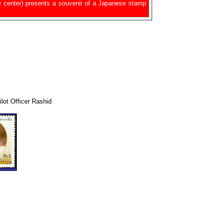
e center) presents a souvenir of a Japanese stamp
lot Officer Rashid