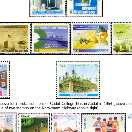
 (above left), Establishment of Cadet College Hasan Abdal in 1954 (above s
e of two stamps on the Karakoram Highway (above right)