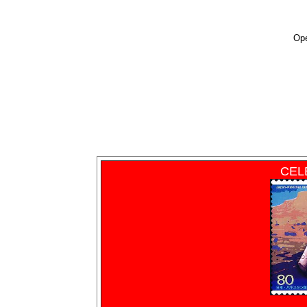
Ope
CEL