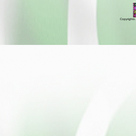
Copyrights