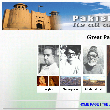
Great Pa
|
HOME PAGE
|
THE 