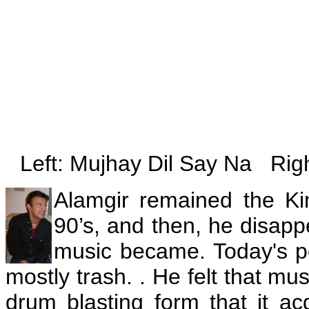
Left: Mujhay Dil Say Na Rig
Alamgir remained the Ki
90’s, and then, he disap
music became. Today's po
mostly trash. . He felt that mu
drum blasting form that it a