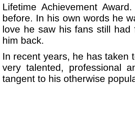
Lifetime Achievement Award
before. In his own words he 
love he saw his fans still ha
him back.
In recent years, he has taken 
very talented, professional 
tangent to his otherwise popula