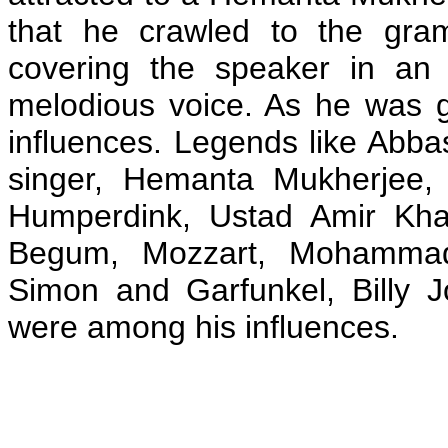
that he crawled to the gra
covering the speaker in an 
melodious voice. As he was 
influences. Legends like Abbas
singer, Hemanta Mukherjee, 
Humperdink, Ustad Amir Kha
Begum, Mozzart, Mohammad
Simon and Garfunkel, Billy 
were among his influences.