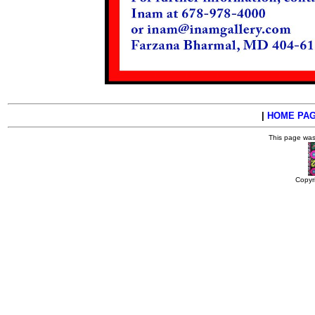
|
HOME PA
This page wa
Copyr