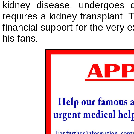
kidney disease, undergoes 
requires a kidney transplant. 
financial support for the very
his fans.