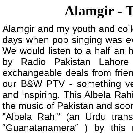
Alamgir - 
Alamgir and my youth and coll
days when pop singing was ev
We would listen to a half an
by Radio Pakistan Lahor
exchangeable deals from frie
our B&W PTV - something very
and inspiring. This Albela Ra
the music of Pakistan and soon
"Albela Rahi" (an Urdu tra
“Guanatanamera“ ) by this