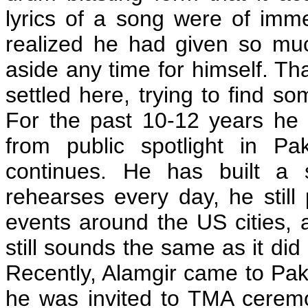
lyrics of a song were of im
realized he had given so muc
aside any time for himself. T
settled here, trying to find so
For the past 10-12 years he
from public spotlight in Pa
continues. He has built a
rehearses every day, he stil
events around the US cities, a
still sounds the same as it did
Recently, Alamgir came to Pak
he was invited to TMA ceremo