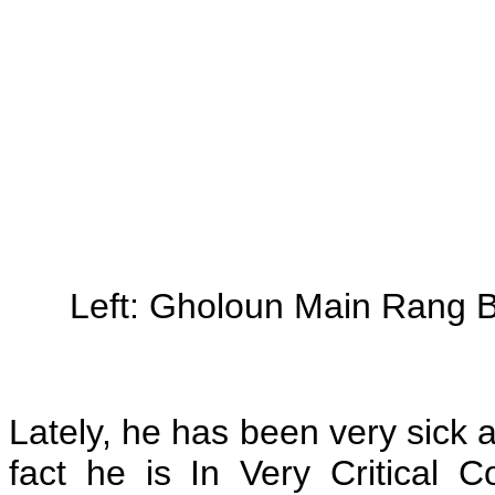
Left: Gholoun Main Rang 
Lately, he has been very sick a
fact he is In Very Critical C