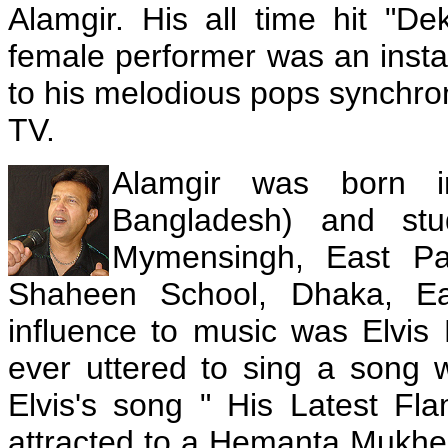
Alamgir. His all time hit "D
female performer was an insta
to his melodious pops synchro
TV.
Alamgir was born 
Bangladesh) and stu
Mymensingh, East Pak
Shaheen School, Dhaka, Eas
influence to music was Elvis 
ever uttered to sing a song 
Elvis's song " His Latest Fl
attracted to a Hemanta Mukherj