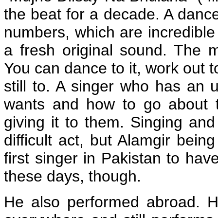
the beat for a decade. A dancer
numbers, which are incredible
a fresh original sound. The m
You can dance to it, work out to it
still to. A singer who has an
wants and how to go about t
giving it to them. Singing an
difficult act, but Alamgir bei
first singer in Pakistan to ha
these days, though.
He also performed abroad. H