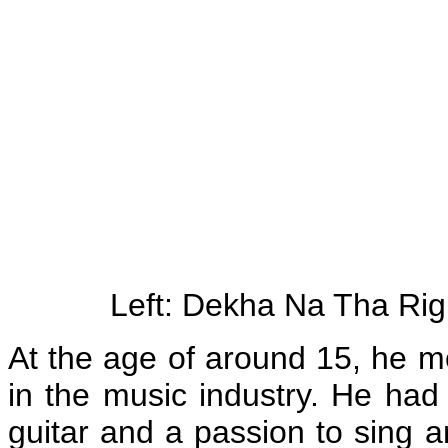
Left: Dekha Na Tha Ri
At the age of around 15, he mo
in the music industry. He had
guitar and a passion to sing a