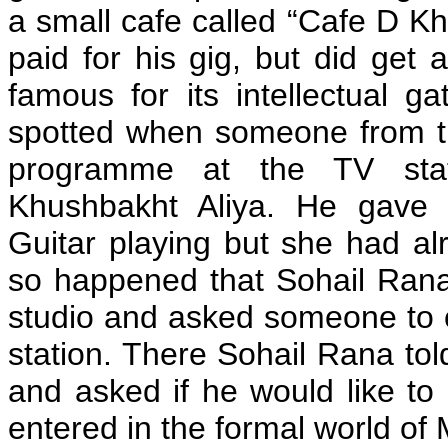
a small cafe called “Cafe D K
paid for his gig, but did get
famous for its intellectual 
spotted when someone from th
programme at the TV stat
Khushbakht Aliya. He gave h
Guitar playing but she had al
so happened that Sohail Rana,
studio and asked someone to ca
station. There Sohail Rana told
and asked if he would like to 
entered in the formal world of 