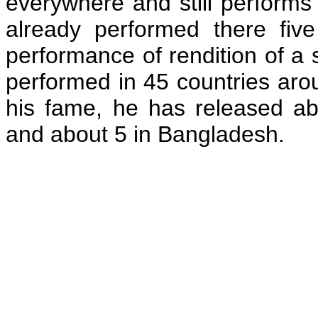
everywhere and still performs
already performed there fi
performance of rendition of a
performed in 45 countries arou
his fame, he has released ab
and about 5 in Bangladesh.