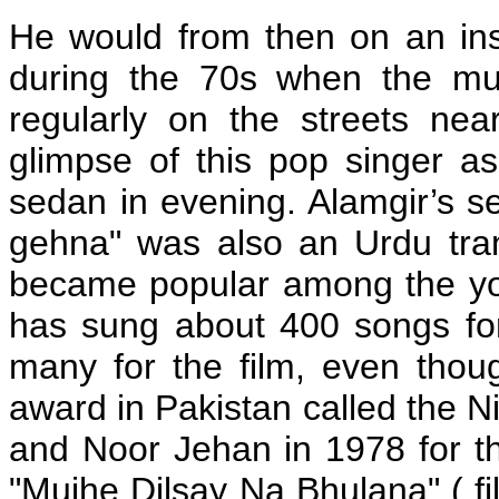
He would from then on an ins
during the 70s when the mus
regularly on the streets ne
glimpse of this pop singer as
sedan in evening. Alamgir’s s
gehna" was also an Urdu tran
became popular among the you
has sung about 400 songs for
many for the film, even thou
award in Pakistan called the 
and Noor Jehan in 1978 for th
"Mujhe Dilsay Na Bhulana" ( fil