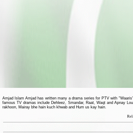
Amjad Islam Amjad has written many a drama series for PTV with "Waaris" b
famous TV dramas include Dehleez, Smandar, Raat, Waqt and Apnay Loug. 
rakhoon, Mairay bhe hain kuch khwab and Hum us kay hain.
Rel