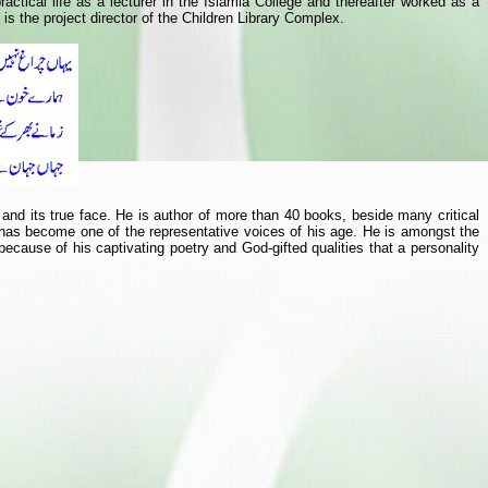
ctical life as a lecturer in the Islamia College and thereafter worked as a
s the project director of the Children Library Complex.
e and its true face. He is author of more than 40 books, beside many critical
 has become one of the representative voices of his age. He is amongst the
ause of his captivating poetry and God-gifted qualities that a personality