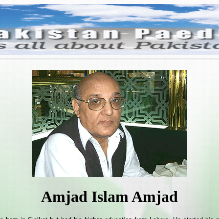
Amjad Islam Amjad