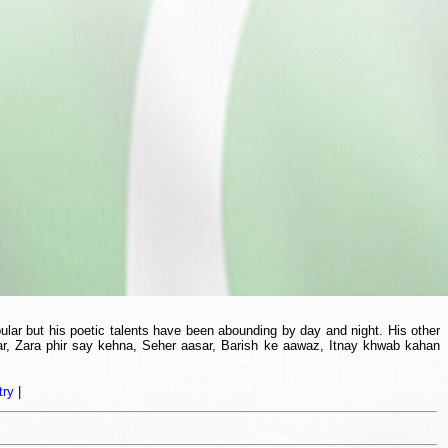
lar but his poetic talents have been abounding by day and night. His other
r, Zara phir say kehna, Seher aasar, Barish ke aawaz, Itnay khwab kahan
try
|