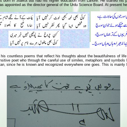
 born in Sialkot but had his higher education from Lahore. He started his pra
s appointed as the director general of the Urdu Science Board. At present he i
 his countless poems that reflect his thoughts about the beautifulness of lif
nsitive poet who through the careful use of similes, metaphors and symbols
an, since he is known and recognized everywhere one goes. This is mainly bec