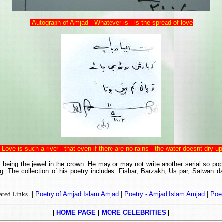
Autograph of Amjad - Whatever is - is the spread of love
Love is such a river - that even if there are no rains - the water doesnt dry up
eing the jewel in the crown. He may or may not write another serial so popu
The collection of his poetry includes: Fishar, Barzakh, Us par, Satwan da
ated Links
: |
Poetry of Amjad Islam Amjad
|
Poetry - Amjad Islam Amjad
|
Poe
|
HOME PAGE
|
MORE CELEBRITIES
|