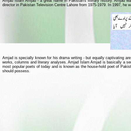
Amjad Islam Amjad - a great name in Pakistan's literary history. Amjad was
director in Pakistan Television Centre Lahore from 1975-1979. In 1997, he wa
Amjad is specially known for his drama writing - but equally captivating are
works, columns and literary analyses. Amjad Islam Amjad is basically a se
most popular poets of today and is known as the house-hold poet of Pakist
should possess.