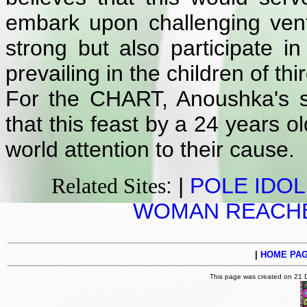
embark upon challenging vent
strong but also participate i
prevailing in the children of thi
For the CHART, Anoushka's s
that this feast by a 24 years o
world attention to their cause.
: |
POLE IDOL
Related Sites
WOMAN REACHE
|
HOME PA
This page was created on 21