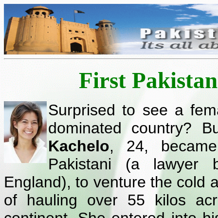
First Pakista
Surprised to see a fem
dominated country? Bu
Kachelo
, 24, became
Pakistani (a lawyer b
England), to venture the cold a
of hauling over 55 kilos ac