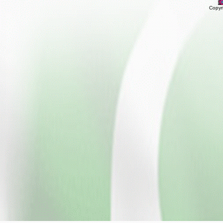
Copyr