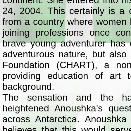
continent. She entered into h
24, 2004. This certainly is a 
from a country where women ha
joining professions once c
brave young adventurer has do
adventurous nature, but also t
Foundation (CHART), a non 
providing education of art t
background.
The sensation and the hai
heightened Anoushka's ques
across Antarctica. Anoushka
believes that this would ser