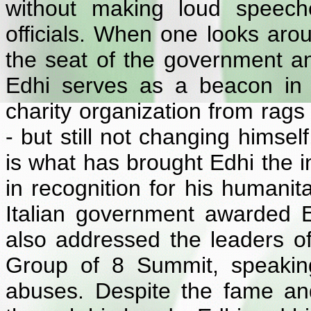
without making loud speeche
officials. When one looks aro
the seat of the government an
Edhi serves as a beacon in 
charity organization from rags
- but still not changing himsel
is what has brought Edhi the i
in recognition for his humanit
Italian government awarded 
also addressed the leaders of 
Group of 8 Summit, speakin
abuses. Despite the fame a