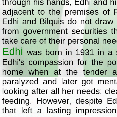
through his hands, Edhi and hi
adjacent to the premises of 
Edhi and Bilquis do not draw 
from government securities 
take care of their personal needs
Edhi
was born in 1931 in a s
Edhi's compassion for the p
home when at the tender a
paralyzed and later got menta
looking after all her needs; cl
feeding. However, despite Edh
that left a lasting impressi