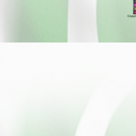
Copyr