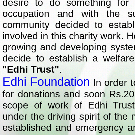
desire to do something for t
occupation and with the 
community decided to estab
involved in this charity work. 
growing and developing syste
decide to establish a welfar
"Edhi Trust"
.
Edhi Foundation
In order t
for donations and soon Rs.20
scope of work of Edhi Trus
under the driving spirit of th
established and emergency a