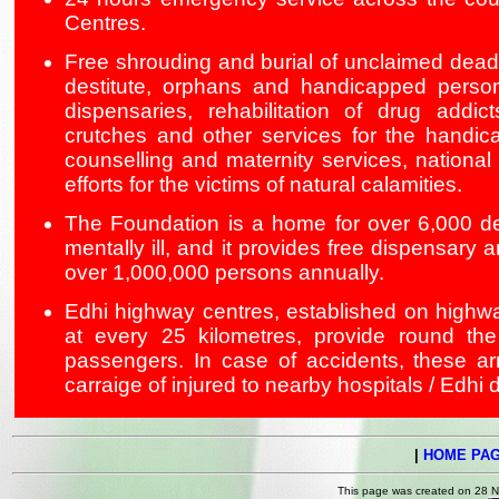
Centres.
Free shrouding and burial of unclaimed dead 
destitute, orphans and handicapped person
dispensaries, rehabilitation of drug addic
crutches and other services for the handic
counselling and maternity services, national a
efforts for the victims of natural calamities.
The Foundation is a home for over 6,000 de
mentally ill, and it provides free dispensary 
over 1,000,000 persons annually.
Edhi highway centres, established on highw
at every 25 kilometres, provide round the
passengers. In case of accidents, these a
carraige of injured to nearby hospitals / Edhi 
|
HOME PA
This page was created on 28 