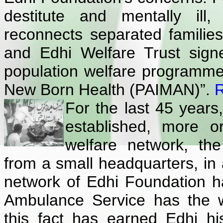
destitute and mentally ill
reconnects separated famili
and Edhi Welfare Trust sig
population welfare programme 
New Born Health (PAIMAN)”.
For the last 45 years
established, more o
welfare network, th
from a small headquarters, in a
network of Edhi Foundation ha
Ambulance Service has the w
this fact has earned Edhi 