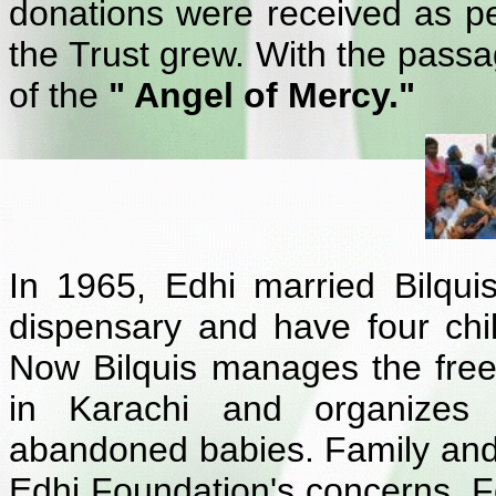
donations were received as peo
the Trust grew. With the passa
of the
" Angel of Mercy."
In 1965, Edhi married Bilqu
dispensary and have four chi
Now Bilquis manages the free
in Karachi and organizes t
abandoned babies. Family and 
Edhi Foundation's concerns. F