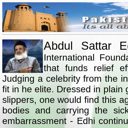
Abdul Sattar E
International Founda
that funds relief e
Judging a celebrity from the i
fit in he elite. Dressed in plai
slippers, one would find this
bodies and carrying the si
embarrassment - Edhi continu