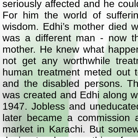
seriously affected and he coul
For him the world of suffer
wisdom. Edhi’s mother died 
was a different man - now thin
mother. He knew what happe
not get any worthwhile treat
human treatment meted out to
and the disabled persons. T
was created and Edhi along wit
1947. Jobless and uneducated, 
later became a commission ag
market in Karachi. But somew