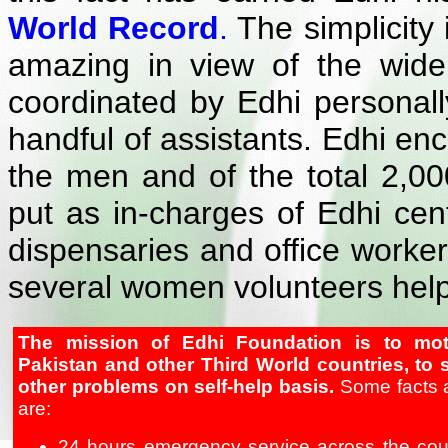
World Record
.
The simplicity 
amazing in view of the wide
coordinated by Edhi personall
handful of assistants. Edhi e
the men and of the total 2,
put as in-charges of Edhi ce
dispensaries and office workers
several women volunteers help 
The mission of Edhi Foundation is to mot
Pakistan and other Third World countries, to s
other problems on self-help basis.
Some facts 
are:
24 hours emergency service across the cou