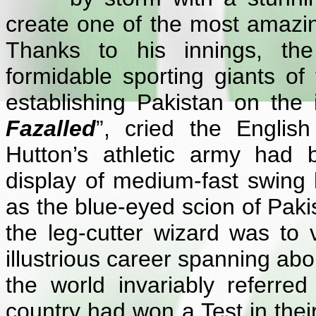
create one of the most amazin
Thanks to his innings, th
formidable sporting giants of 
establishing Pakistan on the i
Fazalled
”, cried the Englis
Hutton’s athletic army had
display of medium-fast swing
as the blue-eyed scion of Pakis
the leg-cutter wizard was to 
illustrious career spanning a
the world invariably referr
country had won a Test in thei