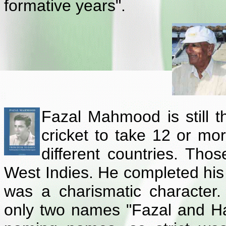
formative years".
Fazal Mahmood is still th
cricket to take 12 or mo
different countries. Thos
West Indies. He completed his 
was a charismatic characte
only two names "Fazal and Ha