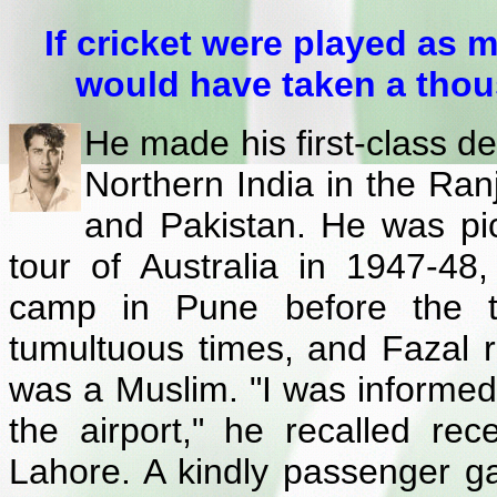
If cricket were played as 
would have taken a thou
He made his first-class d
Northern India in the Ranj
and Pakistan. He was pic
tour of Australia in 1947-48
camp in Pune before the t
tumultuous times, and Fazal re
was a Muslim. "I was informed
the airport," he recalled rec
Lahore. A kindly passenger g