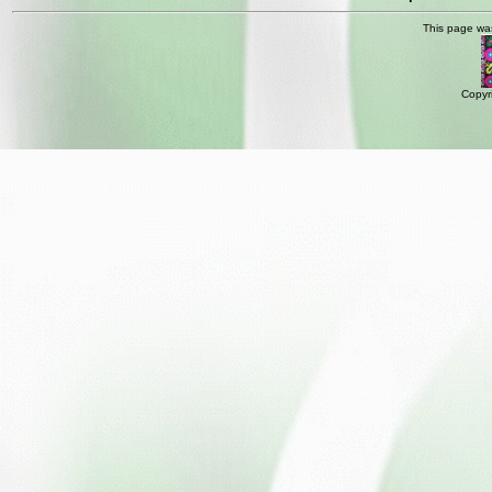
This page wa
Copyr