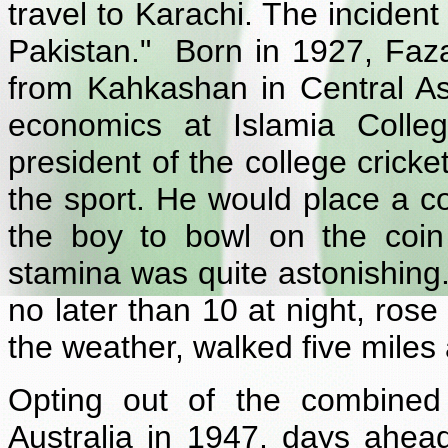
travel to Karachi. The incident
Pakistan." Born in 1927, Faza
from Kahkashan in Central As
economics at Islamia Colle
president of the college crick
the sport. He would place a coi
the boy to bowl on the coin 
stamina was quite astonishing
no later than 10 at night, ros
the weather, walked five miles 
Opting out of the combined 
Australia in 1947, days ahea