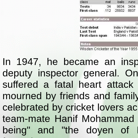
In 1947, he became an inspec
deputy inspector general. O
suffered a fatal heart attack
mourned by friends and family 
celebrated by cricket lovers ac
team-mate Hanif Mohammad d
being" and "the doyen of P