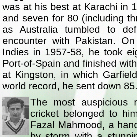
was at his best at Karachi in 1
and seven for 80 (including thr
as Australia tumbled to def
encounter with Pakistan. On
Indies in 1957-58, he took eig
Port-of-Spain and finished with
at Kingston, in which Garfie
world record, he sent down 85.
The most auspicious m
cricket belonged to hi
Fazal Mahmood, a hands
by storm with a stunni