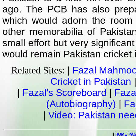
ago. The PCB has also prepa
which would adorn the room 
other memorabilia of Pakistan
small effort but very significa
would remain Pakistan cricket 
|
Fazal Mahmo
Related Sites:
Cricket in Pakistan
|
Fazal's Scoreboard
|
Faza
(Autobiography)
|
Fa
|
Video: Pakistan ne
|
HOME PA