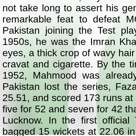
not take long to assert his g
remarkable feat to defeat M
Pakistan joining the Test pla
1950s, he was the Imran Khan 
eyes, a thick crop of wavy hai
cravat and cigarette. By the t
1952, Mahmood was already 
Pakistan lost the series, Faz
25.51, and scored 173 runs at 2
five for 52 and seven for 42 tha
Lucknow. In the first official
bagged 15 wickets at 22.06 in 