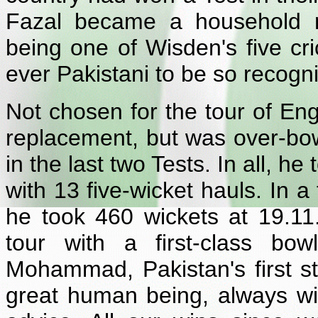
Fazal became a household 
being one of Wisden's five cric
ever Pakistani to be so recogn
Not chosen for the tour of En
replacement, but was over-bow
in the last two Tests. In all, h
with 13 five-wicket hauls. In a
he took 460 wickets at 19.11
tour with a first-class bo
Mohammad, Pakistan's first st
great human being, always wi