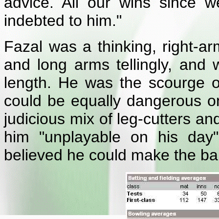
advice. All our wins since w
indebted to him."
Fazal was a thinking, right-a
and long arms tellingly, and 
length. He was the scourge o
could be equally dangerous on
judicious mix of leg-cutters 
him "unplayable on his day"
believed he could make the ball