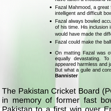
Fazal Mahmood, a great f
intelligent and difficult bo
Fazal always bowled accur
of his time. His inclusion
would have made the dif
Fazal could make the ball
On matting Fazal was of
equally devastating. T
appeared harmless and ju
But what a guile and cons
Bannister
The Pakistan Cricket Board (P
in memory of former fast b
Pakistan to a first win over