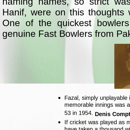
naming names, so strict was
Hanif, were on this thoughts 
One of the quickest bowlers
genuine Fast Bowlers from Pak
Fazal, simply unplayable i
memorable innings was at
53 in 1954.
Denis Comp
If cricket was played as
have taken a thousand w