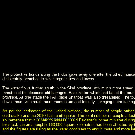
The protective bunds along the Indus gave away one after the other, inunda
deliberately breached to save larger cities and towns.
The water flows further south in the Sind province with much more speed
threatened the decades old barrages. Balochistan which had faced the brunt 
province. At one stage the PAF base Shahbaz was also threatened. The towns 
downstream with much more momentum and ferocity - bringing more damage a
As per the estimates of the United Nations, the number of people suffe
earthquake and the
2010
Haiti
earthquake
.
The total number of people affect
so immense that it is hard to assess," said Pakistan's prime minister durin
livestock. an area roughly 160,000 square kilometers has been affected by t
and the figures are rising as the water continues to engulf more and more 