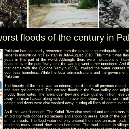
orst floods of the century in Pa
Pakistan has had hardly recovered from the devastating earthquake of it his
larger in magnitude hit Pakistan in July-August 2010. This time it was fla
years in this part of the world. Although, there were indications of h
seasons over the past few years, the warning went rather unnoticed. And 
that came with the
Cyclone Yemyin (03B),
swelled the water courses 
countless homeless. While the local administrations and the government was
Pakistan.
The ferocity of the rains was so intense, that it broke all previous reco
and later got damaged. This caused floods in the Swat Valley and adjoi
muddy flood water. The rivers over flew and water gushed in from ever
away the main bazaar along with some over 300 shops. Goods worth mill
gorges and rivers were also washed away, cutting all lines of communicati
As if this wasn't enough. The Kabul River also swelled and ran into very h
an old city with congested bazaars and shopping areas. Most of the bus
on main roads. The flood water not only entered the shops on main roads, b
rendering many around Nowshehra homeless. The mud houses in village