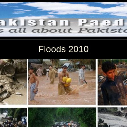
Floods 2010