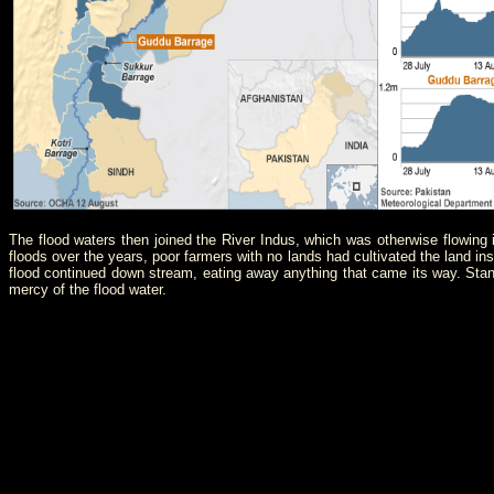
The flood waters then joined the River Indus, which was otherwise flowing
floods over the years, poor farmers with no lands had cultivated the land in
flood continued down stream, eating away anything that came its way. Stand
mercy of the flood water.