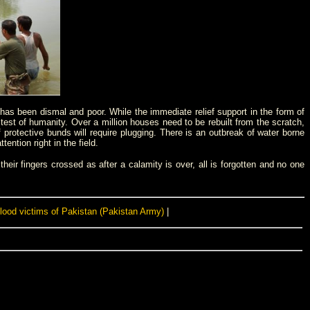
s has been dismal and poor. While the immediate relief support in the form of
 test of humanity. Over a million houses need to be rebuilt from the scratch,
 protective bunds will require plugging. There is an outbreak of water borne
tion right in the field.
heir fingers crossed as after a calamity is over, all is forgotten and no one
flood victims of Pakistan (Pakistan Army)
|