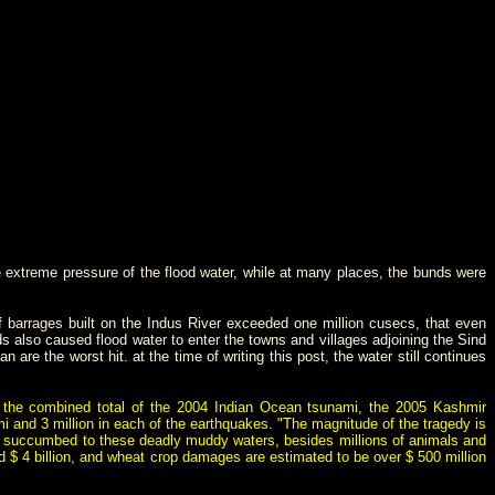
e extreme pressure of the flood water, while at many places, the bunds were
barrages built on the Indus River exceeded one million cusecs, that even
s also caused flood water to enter the towns and villages adjoining the Sind
e the worst hit. at the time of writing this post, the water still continues
n the combined total of the 2004 Indian Ocean tsunami, the 2005 Kashmir
ami and 3 million in each of the earthquakes. "The magnitude of the tragedy is
have succumbed to these deadly muddy waters, besides millions of animals and
 $ 4 billion
, and
wheat
crop damages are estimated to be over $ 500 million