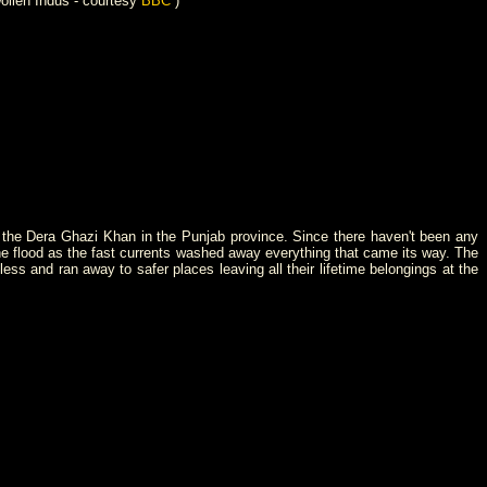
ollen Indus - courtesy
BBC
)
- the Dera Ghazi Khan in the Punjab province. Since there haven't been any
 the flood as the fast currents washed away everything that came its way. The
s and ran away to safer places leaving all their lifetime belongings at the