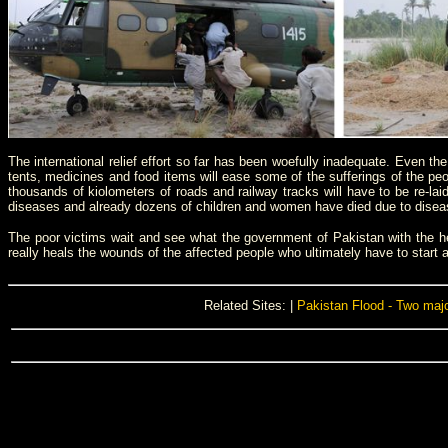
The international relief effort so far has been woefully inadequate. Even th
tents, medicines and food items will ease some of the sufferings of the peop
thousands of kiolometers of roads and railway tracks will have to be re-lai
diseases and already dozens of children and women have died due to disease
The poor victims wait and see what the government of Pakistan with the help 
really heals the wounds of the affected people who ultimately have to start afr
Related Sites: |
Pakistan Flood - Two maj