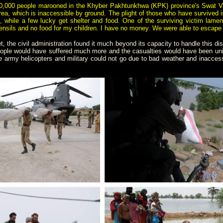
000 people marooned in the Khyber Pakhtunkhwa (KPK) province's Swat Valley
area, which is inaccessible by ground. The plight of those who have survived i
, while a few lucky get shelter and food. One of the surviving victim lament
ensils and no food for my children. I have no money. We were able to escape t
, the civil administration found it much beyond its capacity to handle this dis
eople would have suffered much more and the casualties would have been unim
army helicopters and military could not go due to bad weather and inaccessib