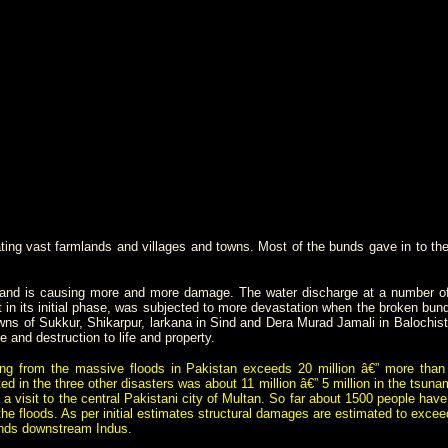
ting vast farmlands and villages and towns. Most of the bunds gave in to th
 and is causing more and more damage. The water discharge at a number of 
in its initial phase, was subjected to more devastation when the broken bund
of Sukkur, Shikarpur, larkana in Sind and Dera Murad Jamali in Balochistan ar
nd destruction to life and property.
ring from the massive floods in Pakistan exceeds 20 million â€” more tha
ed in the three other disasters was about 11 million â€” 5 million in the tsun
g a visit to the central Pakistani city of Multan. So far about 1500 people 
he floods. As per initial estimates
structural damages are estimated to exceed
lands downstream Indus.