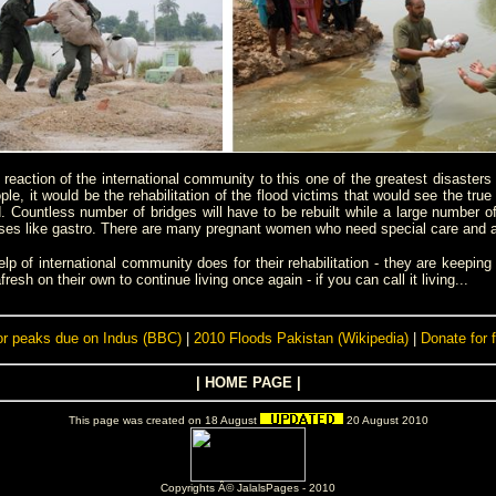
e reaction of the international community to this one of the greatest disaster
le, it would be the rehabilitation of the flood victims that would see the true
d. Countless number of bridges will have to be rebuilt while a large number of
s like gastro. There are many pregnant women who need special care and atten
of international community does for their rehabilitation - they are keeping t
esh on their own to continue living once again - if you can call it living...
or peaks due on Indus (BBC)
|
2010 Floods Pakistan (Wikipedia)
|
Donate for 
|
HOME PAGE
|
This page was created on 18 August
20 August 2010
Copyrights Â© JalalsPages - 2010