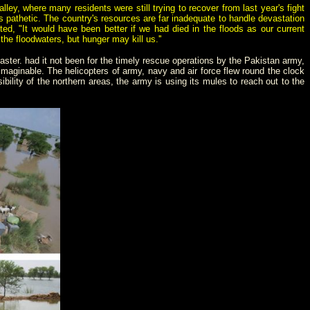
, where many residents were still trying to recover from last year's fight
s pathetic. The country's resources are far inadequate to handle devastation
ed, "It would have been better if we had died in the floods as our current
he floodwaters, but hunger may kill us.''
aster. had it not been for the timely rescue operations by the Pakistan army,
aginable. The helicopters of army, navy and air force flew round the clock
ility of the northern areas, the army is using its mules to reach out to the