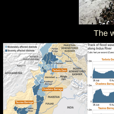
The w