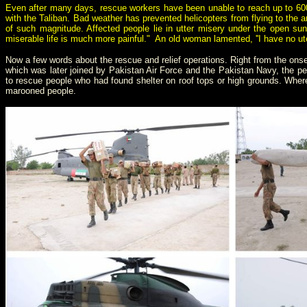
Even after many days, rescue workers have been unable to reach up to 600,
with the Taliban. Bad weather has prevented helicopters from flying to the 
of such magnitude. Affected people lie in utter misery under the open sun
miserable life is much more painful." An old woman lamented, ''I have no ut
Now a few words about the rescue and relief operations. Right from the onset
which was later joined by Pakistan Air Force and the Pakistan Navy, the p
to rescue people who had found shelter on roof tops or high grounds. Where 
marooned people.