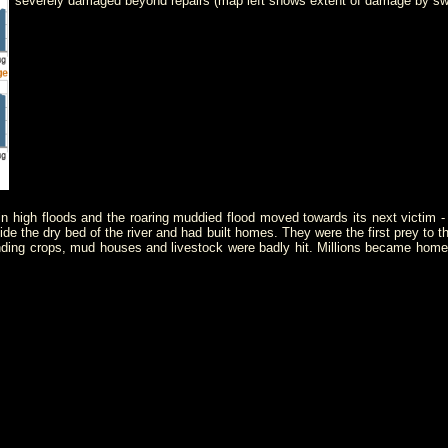
severely damaged beyond repairs (map left shows extent of damage by sw
 in high floods and the roaring muddied flood moved towards its next victim 
side the dry bed of the river and had built homes. They were the first prey to
ing crops, mud houses and livestock were badly hit. Millions became homeles