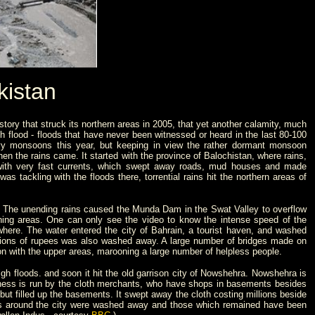
kistan
tory that struck its northern areas in 2005, that yet another calamity, much
sh flood - floods that have never been witnessed or heard in the last 80-100
eavy monsoons this year, but keeping in view the rather dormant monsoon
then the rains came.
It started with the province of Balochistan, where rains,
with very fast currents, which swept away roads, mud houses and made
 tackling with the floods there, torrential rains hit the northern areas of
rds. The unending rains caused the Munda Dam in the Swat Valley to overflow
ning areas. One can only see the video to know the intense speed of the
ywhere.
The water entered the city of Bahrain, a tourist haven, and washed
ions of rupees was also washed away. A large number of bridges made on
on with the upper areas, marooning a large number of helpless people.
igh floods. and soon it hit the old garrison city of Nowshehra. Nowshehra is
iness is run by the cloth merchants, who have shops in basements besides
ut filled up the basements. It swept away the cloth costing millions beside
s around the city were washed away and those which remained have been