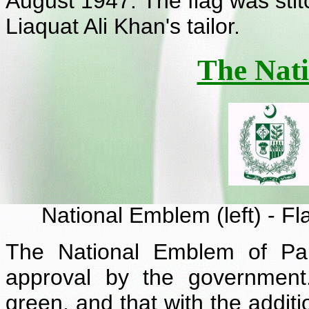
August 1947. The flag was st
Liaquat Ali Khan's tailor.
The Nat
National Emblem (left) - Fl
The National Emblem of Pa
approval by the government
green, and that with the additi