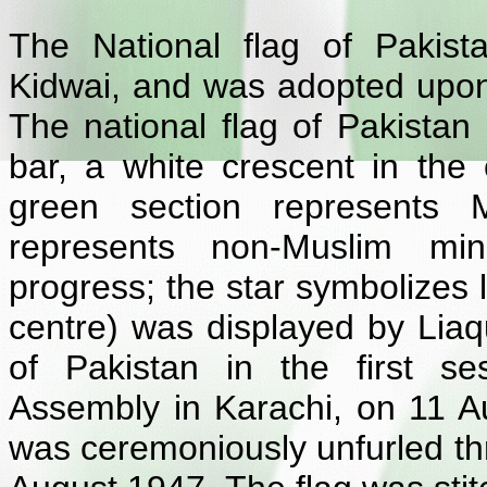
The National flag of Pakis
Kidwai, and was adopted upo
The national flag of Pakistan 
bar, a white crescent in the 
green section represents M
represents non-Muslim mino
progress; the star symbolizes 
centre) was displayed by Liaqu
of Pakistan in the first se
Assembly in Karachi, on 11 Au
was ceremoniously unfurled th