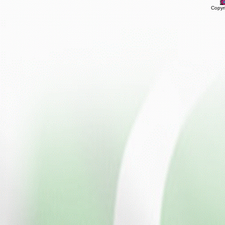
Copyr