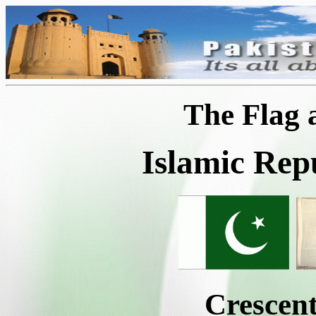
The Flag
Islamic Rep
Crescent