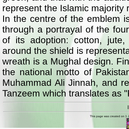
represent the Islamic majority r
In the centre of the emblem is
through a portrayal of the fou
of its adoption: cotton, jute
around the shield is representa
wreath is a Mughal design. Fina
the national motto of Pakista
Muhammad Ali Jinnah, and read
Tanzeem which translates as "Fa
This page was created on 1 