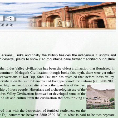
Persians, Turks and finally the British besides the indigenous customs and
to deserts, plains to snow clad mountains have further magnified our culture.
hat Indus Valley civilization has been the oldest civilization that flourished in
continent. Mehrgarh Civilization, though broke this myth, there were yet other
 excavations at Kot Diji, Sind Pakistan has revealed that before Indus Valley,
a civilization that is pre-Harappa and Harappa period occupations (ca. 3200-2000
eet high archaeological site reflects the grandeur of the past
hip of those people. Historians and archaeologists are of the
ndus Valley Civilization borrowed or developed some of the
of life and culture from the civilization that was thriving at
eved that with the destruction of fortified settlement on the
ot Diji somewhere between 2800-2500 BC, in what is said to be two separate