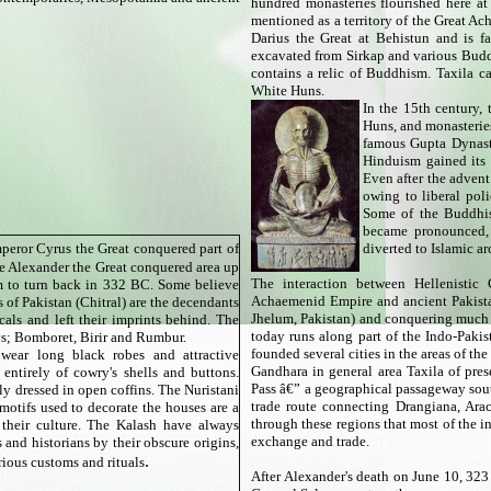
hundred monasteries flourished here at 
mentioned as a territory of the Great Ac
Darius the Great at Behistun and is f
excavated from Sirkap and various Budd
contains a relic of Buddhism. Taxila 
White Huns.
In the 15th century,
Huns, and monasteries 
famous Gupta Dynasty
Hinduism gained its 
Even after the adven
owing to liberal pol
Some of the Buddhis
became pronounced, t
peror Cyrus the Great conquered part of
diverted to Islamic ar
 Alexander the Great conquered area up
The interaction between Hellenisti
m to turn back in 332 BC. Some believe
Achaemenid Empire and ancient Pakista
s of Pakistan (Chitral) are the decendants
Jhelum, Pakistan) and conquering much o
cals and left their imprints behind. The
today runs along part of the Indo-Pakist
ys; Bomboret, Birir and Rumbur.
founded several cities in the areas of t
ear long black robes and attractive
Gandhara in general area Taxila of pres
 entirely of cowry's shells and buttons.
Pass â€” a geographical passageway sou
ly dressed in open coffins. The Nuristani
trade route connecting Drangiana, Arac
motifs used to decorate the houses are a
through these regions that most of the i
 their culture. The Kalash have always
exchange and trade.
 and historians by their obscure origins,
.
urious customs and rituals
After Alexander's death on June 10, 32