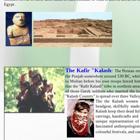
Egypt.
The Kafir "Kalash
:
The Persian em
the Punjab somewhere around 530 BC, while
to Multan before his own troops forced hi
that the "Kafir Kalash" tribe in northern area
of those Greek soldiers who married the lo
"Kalash Country" is spread over three Valle
The the Kalash women w
headgear, skillfully made
Kalash keep their dead ful
carvings, handicrafts and 
unique representation of
fascinated anthropologists
colourful festivals, and c