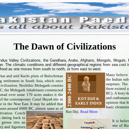
The Dawn of Civilizations
 Indus Valley Civilizations, the Gandhara, Arabs, Afghans, Mongols, Moguls, 
tan. The climatic conditions and different geographical regions from sea cost 
 food as one moves from south to north, or from east to west.
Many believe t
 Pass and arid Kachi plain of Balochistan
the Indian sub
ng settlement in South Asia, which once
surprises. The
ivilization. Neolithic Mehrgarh consists
there existed 
C, the Mehrgarh inhabitants constructed
BC).
A forty-f
pread over some 170 acres makes it the
and craftsmans
e of the contemporary
Catal Huyuk
site in
opinion that I
e in the Near East. It may be added that
basic elements 
rsons around 6000 BC, almost same as of
Kot Diji.
Read More
.
tivation. Conch
n dating back to
It is beli
 grown into an
site of K
t) and figurines