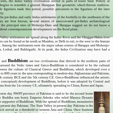
ents, the Indus Valley civilization settled in parts of lower Sind. Pottery at
egins to resemble a general Harappan fine geometric wheel-thrown tradition.
e figurines mark this period, possible precursors to the figurines of the later
ety.
he pre-Indus and early Indus settlements of the foothills to the northwest of the
ley are best known, several meters of unexcavated pre-Indus archaeological
t the principal sites of Mohenjo-Daro and Harappa suggest we do not know a
 about contemporaneous developments on the flood plain.
Valley settlements are spread along the Indus River and the Ghaggar-Hakra river
s can be found as far south as Mumbai, or Delh in esti, to the west to the Iranian
as. Among the settlements were the major urban centers of Harappa and Mohenjo-
a, Lothal, and Rakhigarhi. At its peak, the Indus Civilization may have had a
a
Buddhism
and
are two civilizations that thrived in the northern parts of
 around the Vedic times and Greco-Buddhism is considered to be the cultural
tween the culture of Classical Greece and Buddhism, which developed over a
e to 800 years in the area corresponding to modern-day Afghanistan and Pakistan,
th century BCE and the 5th century CE. Greco-Buddhism influenced the artistic
y, conceptual) development of Buddhism, before it was adopted by Central and
sia from the 1st century CE, ultimately spreading to China, Korea and Japan.
resent day NWFP province of Pakistan is said to be the second home
ere Buddha was born). Emperor Ashoka who ruled Maurya Dynasty
 supporter of Buddhism. With the spread of Buddhism, monasteries
 present day Pakistan. The Swat Valley in present day Pakistan is the
ch served as a threshold to western Asia and China. Once fourteen