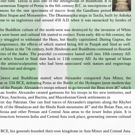
one time. Taxila is also one of the strongholds of Buddhism. It is
haemenian Empire of Persia in the 6th century B.C. in inscriptions of
amous for the rare specimens of stucco from the Gandhara period
hist Stupas and Monasteries. The Dharmarajika stupa in Taxila, built by Ashoka
came to an inglorious end around 450 A.D. when it was ransacked by hordes of
 the Buddhist culture of the north-west was destroyed by the invasion of White
were burnt and cultural life started to extinct. From early 4th to 6th century, the
 struggled to withstand the Huns, but finally capitulated. During Guptas, the
importance, the effects of which started being felt in Punjab and Sind as well.
t of Islam in the 7th century, both Hinduism and Buddhism continued to flourish
icies of the Arabs. The peaceful co-existence lasted well into 10th century AD.
t relics found in Sind date back to 11th century AD. As the spread of Islam
he artists/sculpturists who had been associated with statues and engravings
chitecture and designs.
c Greece and Buddhism started when Alexander conquered Asia Minor, the
n in 334 BCE, defeating Porus at the Battle of the Hydaspes (near modern-day
f the Punjab. Alexander's troops refused to go beyond the Beas river â€” which
an border. Alexander created garrisons for his troops in his new territories, and
he Oxus, Arachosia, and Bactria, and Macedonian/Greek settlements in
ent day Pakistan. One can find traces of Alexander's imprints along the Khyber
th of the Himalayas and the Hindu Kush mountains â€” and the Bolan Pass, on a
hosia and other Persian and Central Asia areas to the lower Indus plain. It is
nteraction between India and Central Asia took place, generating intense cultural
3 BCE, his generals founded their own kingdoms in Asia Minor and Central Asia.