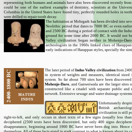
representing both humans and animals have also been discovered recently from t
could be one of the earliest examples of dentistry, scientists at the Univers
Columbia in the United States have found tiny, perfectly rounded holes in tee
were drilled to repair tooth decay.
The habitation at Mehrgarh has been divided into seven
Neolithic period that dates to 7000 BC or even earli
and 2500 BC during a period of contact with the Indus
ground for some time after 2000 BC. It would not b
Valley civilization began neither in Mohenjo-Dar
archeologists in the 1960s linked clues of Harappa
early indications of Harappan styles, specially the simi
The later period of
Indus Valley civilization
from 2400
in system of weights and measures, identical sized 
system. So far about 700 sites have been discovered 
Mohenjo-Daro
, and Ganweiwala are the larger sites 
constructed like a citadel with separate public and r
network. Extensive sewage and water drainage systems 
Unfortunately despit
British archaeolo
civilization is still 
right-to-left, and only occurs in short texts of a few signs (usually less th
deciphered (2500 texts have been discovered, but only 400 signs deciphered
disappearance, beginning around 1900 BC have never been dug into. Hence 
themselves. All of these facts stand in stark contrast to what is known about it