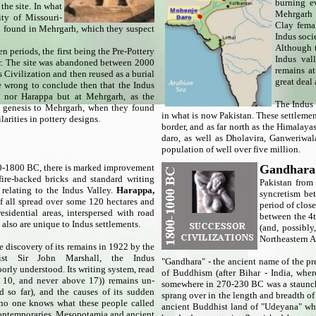
burning ev
he site. In what
Mehrgarh b
ity of Missouri-
Clay femal
th found in Mehrgarh, which they suspect
Indus soci
Although t
 periods, the first being the Pre-Pottery
Indus val
er. The site was abandoned between 2000
remains a
 Civilization and then reused as a burial
great deal
e wrong to conclude then that the Indus
o nor Harappa but at Mehrgarh, as the
The Indus 
n genesis to Mehrgarh, when they found
in what is now Pakistan. These settlement
larities in pottery designs.
border, and as far north as the Himalay
daro, as well as Dholavira, Ganweriwal
population of well over five million.
-1800 BC, there is marked improvement
Gandhar
fire-backed bricks and standard writing
Pakistan from
relating to the Indus Valley.
Harappa,
syncretism be
of all spread over some 120 hectares and
period of clos
esidential areas, interspersed with road
between the 4
also are unique to Indus settlements.
(and, possibl
Northeastern A
e discovery of its remains in 1922 by the
gist Sir John Marshall, the Indus
"Gandhara" - the ancient name of the p
poorly understood. Its writing system, read
of Buddhism (after Bihar - India, wh
an 10, and never above 17)) remains un-
somewhere in 270-230 BC was a staunch
 so far), and the causes of its sudden
sprang over in the length and breadth of
no one knows what these people called
ancient Buddhist land of "Udeyana" whi
s contemporaries, Mesopotamia and ancient