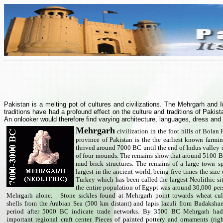
Pakistan is a melting pot of cultures and civilizations. The Mehrgarh and
traditions have had a profound effect on the culture and traditions of Pakis
An onlooker would therefore find varying architecture, languages, dress and
Mehrgarh
civilization in the foot hills of Bolan
province of Pakistan is the the earliest known farmi
thrived around 7000 BC until the end of Indus valley c
of four mounds. The remains show that around 5100 B
mud-brick structures. The remains of a large town s
largest in the ancient world, being five times the siz
Turkey which has been called the largest Neolithic sit
the entire population of Egypt was around 30,000 pe
Mehrgarh alone.
Stone sickles found at Mehrgarh point towards wheat cul
shells from the Arabian Sea (500 km distant) and lapis lazuli from Badaksha
period after 5000 BC indicate trade networks. By 3500 BC Mehrgarh had
important regional craft center. Pieces of painted pottery and ornaments (righ