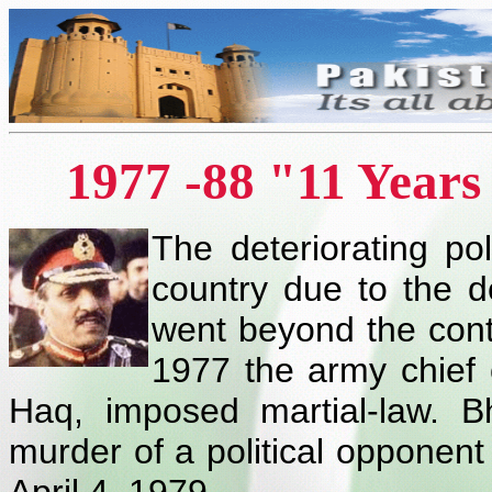
1977 -88 "11 Year
The deteriorating pol
country due to the
went beyond the cont
1977 the army chief 
Haq, imposed martial-law. Bh
murder of a political opponen