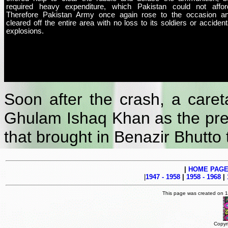
required heavy expenditure, which Pakistan could not affor
Therefore Pakistan Army once again rose to the occasion a
cleared off the entire area with no loss to its soldiers or accident
explosions.
Soon after the crash, a car
Ghulam Ishaq Khan as the pres
that brought in Benazir Bhutto 
|
HOME PAG
|
1947 - 1958
|
1958 - 1968
|
This page was created on 
Copyr