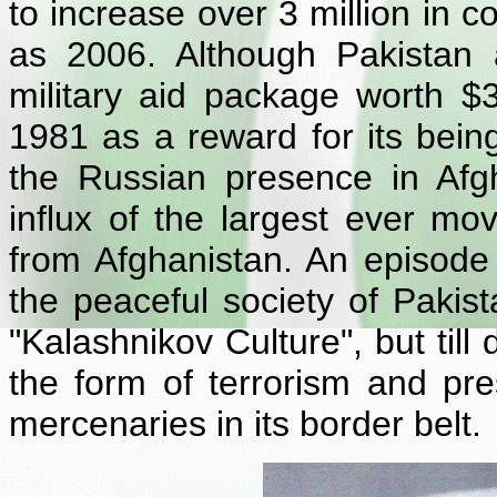
to increase over 3 million in c
as 2006. Although Pakistan
military aid package worth $3
1981 as a reward for its being
the Russian presence in Afg
influx of the largest ever mo
from Afghanistan. An episode
the peaceful society of Paki
"Kalashnikov Culture", but till
the form of terrorism and pr
mercenaries in its border belt.