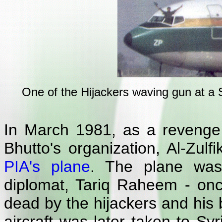
One of the Hijackers waving gun at a S
In March 1981, as a revenge 
Bhutto's organization, Al-Zul
PIA's plane
. The plane was
diplomat, Tariq Raheem - onc
dead by the hijackers and his 
aircraft was later taken to S