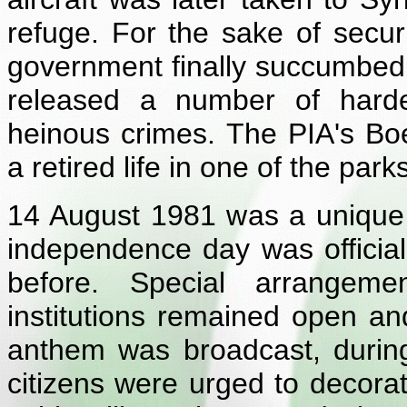
refuge. For the sake of secur
government finally succumbed 
released a number of harde
heinous crimes. The PIA's B
a retired life in one of the park
14 August 1981 was a unique 
independence day was officia
before. Special arrangeme
institutions remained open an
anthem was broadcast, during
citizens were urged to decora