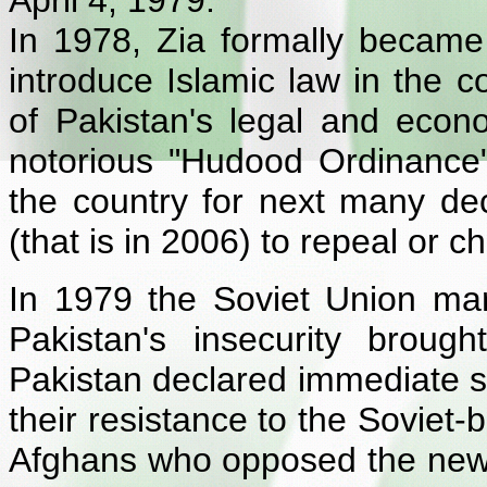
April 4, 1979.
In 1978, Zia formally became 
introduce Islamic law in the co
of Pakistan's legal and econ
notorious "Hudood Ordinance
the country for next many de
(that is in 2006) to repeal or 
In 1979 the Soviet Union marc
Pakistan's insecurity broug
Pakistan declared immediate s
their resistance to the Soviet-
Afghans who opposed the new 