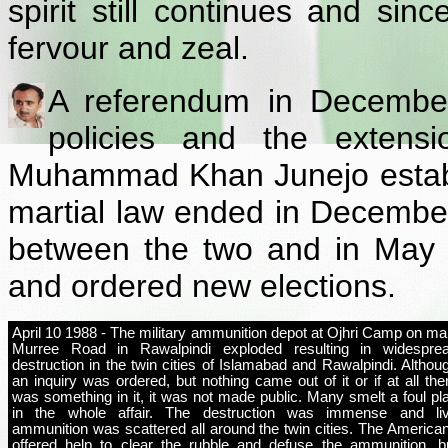
spirit still continues and si
fervour and zeal.
A referendum in December
policies and the extensi
Muhammad Khan Junejo establis
martial law ended in Decembe
between the two and in May 
and ordered new elections.
April 10 1988 - The military ammunition depot at Ojhri Camp on ma
Murree Road in Rawalpindi exploded resulting in widespre
destruction in the twin cities of Islamabad and Rawalpindi. Althou
an inquiry was ordered, but nothing came out of it or if at all the
was something in it, it was not made public. Many smelt a foul pl
in the whole affair. The destruction was immense and li
ammunition was scattered all around the twin cities. The America
offered help to clear the rubble and defuse the ammunition, b