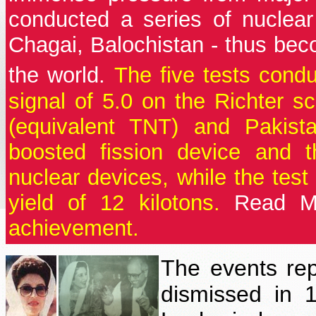
conducted a series of nuclea
Chagai, Balochistan - thus beco
the world.
The five tests cond
signal of 5.0 on the Richter sc
(equivalent TNT) and Pakis
boosted fission device and t
nuclear devices, while the tes
yield of 12 kilotons.
Read M
achievement.
The events re
dismissed in 