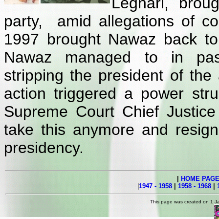
Leghari, brou
party, amid allegations of co
1997 brought Nawaz back to
Nawaz managed to in pass
stripping the president of the
action triggered a power st
Supreme Court Chief Justice 
take this anymore and resign
presidency.
|
HOME PAG
|
1947 - 1958
|
1958 - 1968
|
This page was created on 1 J