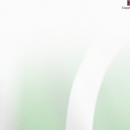
Copyr