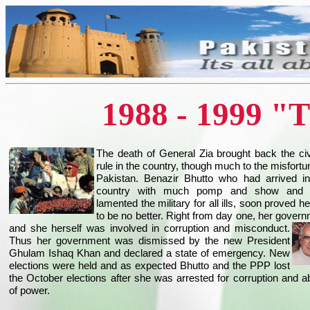
1988 - 1999 "
The death of General Zia brought back the civ
rule in the country, though much to the misfortu
Pakistan. Benazir Bhutto who had arrived in
country with much pomp and show and
lamented the military for all ills, soon proved he
to be no better. Right from day one, her gover
and she herself was involved in corruption and misconduct.
Thus her government was dismissed by the new President
Ghulam Ishaq Khan and declared a state of emergency. New
elections were held and as expected Bhutto and the PPP lost
the October elections after she was arrested for corruption and 
of power.