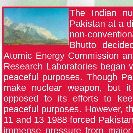
The Indian nu
Pakistan at a d
non-conventio
Bhutto decide
Atomic Energy Commission and
Research Laboratories began wo
peaceful purposes. Though Pak
make nuclear weapon, but it 
opposed to its efforts to ke
peaceful purposes. However, th
11 and 13 1988 forced Pakistan 
immense pressure from major 