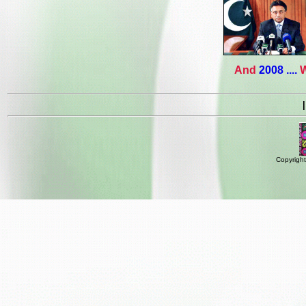
And
2008 ....
W
Copyright