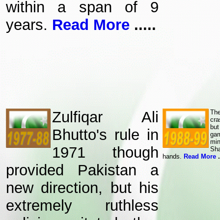
within a span of 9
years.
Read More
.....
Zulfiqar Ali
The
cra
bu
Bhutto's rule in
ga
mi
1971 though
Sha
hands.
Read More
.
provided Pakistan a
new direction, but his
extremely ruthless