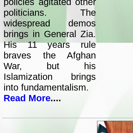
policies agitated other
politicians. The
widespread demos
brings in General Zia.
His 11 years rule
braves the Afghan
War, but his
Islamization brings
into fundamentalism.
Read More
....