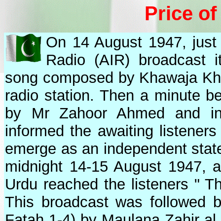
Price o
On 14 August 1947, just 
Radio (AIR) broadcast i
song composed by Khawaja Khu
radio station. Then a minute be
by Mr Zahoor Ahmed and in
informed the awaiting listeners
emerge as an independent state
midnight 14-15 August 1947, a 
Urdu reached the listeners " Th
This broadcast was followed b
Fatah 1-4) by Maulana Zahir al 