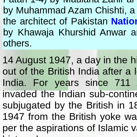
by Muhammad Azam Chishti, a "
the architect of Pakistan
Natio
by Khawaja Khurshid Anwar a
others.
14 August 1947, a day in the 
out of the British India after a
India. For years since 7
invaded the Indian sub-contine
subjugated by the British in 
1947 from the British yoke wa
per the aspirations of Islamic 