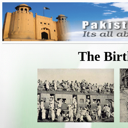
The Birt