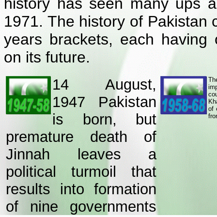
history has seen many ups and
1971. The history of Pakistan c
years brackets, each having 
on its future.
14 August,
Th
im
co
1947 Pakistan
Kh
of
is born, but
fro
premature death of
Jinnah leaves a
political turmoil that
results into formation
of nine governments