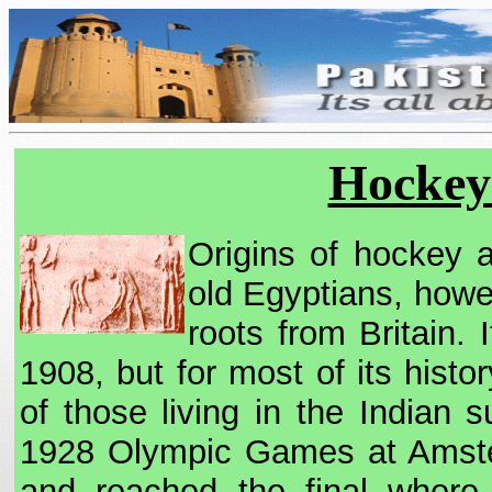
Hockey 
Origins of hockey 
old Egyptians, howe
roots from Britain. 
1908, but for most of its hist
of those living in the Indian su
1928 Olympic Games at Amsterd
and reached the final where