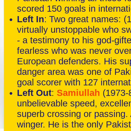
scored 150 goals in internat
Left In
: Two great names: (
virtually unstoppable who swi
- a testimony to his god-gifte
fearless who was never over
European defenders. His sup
danger area was one of Paki
goal scorer with 127 internat
Left Out
:
Samiullah
(1973-8
unbelievable speed, excellen
superb crossing or passing. A
winger. He is the only Pakist