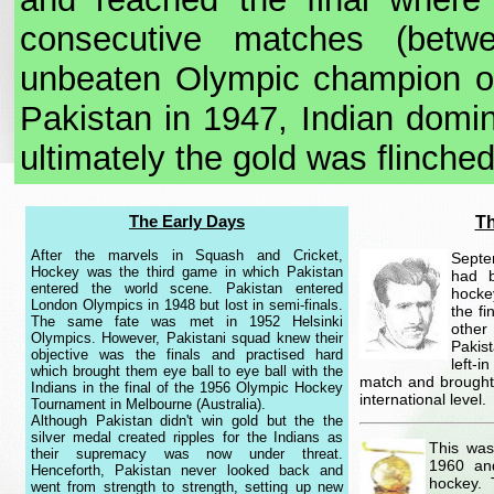
consecutive matches (betw
unbeaten Olympic champion of
Pakistan in 1947, Indian domi
ultimately the gold was flinched
The Early Days
Th
After the marvels in Squash and Cricket,
Septe
Hockey was the third game in which Pakistan
had b
entered the world scene. Pakistan entered
hocke
London Olympics in 1948 but lost in semi-finals.
the f
The same fate was met in 1952 Helsinki
other
Olympics. However, Pakistani squad knew their
Pakis
objective was the finals and practised hard
left-i
which brought them eye ball to eye ball with the
match and brought 
Indians in the final of the 1956 Olympic Hockey
international level.
Tournament in Melbourne (Australia).
Although Pakistan didn't win gold but the the
silver medal created ripples for the Indians as
This was
their supremacy was now under threat.
1960 an
Henceforth, Pakistan never looked back and
hockey. 
went from strength to strength, setting up new