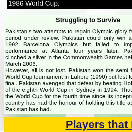
1986 World Cup.
Struggling to Survive
Pakistan's two attempts to regain Olympic glory f
period under review. Pakistan could only win a
1992 Barcelona Olympics but failed to im
performance at Atlanta four years later. Pak
clinched a silver in the Commonwealth Games held 
March 2006.
However, all is not lost. Pakistan won the semi f
World Cup tournament in Lahore (1990) but lost to
final. Pakistan avenged that defeat by beating Holl
of the eighth World Cup in Sydney in 1994. Thu
the World Cup for the fourth time since its incep
country has had the honour of holding this title 
Pakistan has had.
Players that 