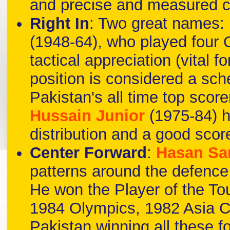
and precise and measured c
Right In
: Two great names:
(1948-64), who played four 
tactical appreciation (vital 
position is considered a sch
Pakistan's all time top score
Hussain Junior
(1975-84) h
distribution and a good scor
Center Forward
:
Hasan Sa
patterns around the defence 
He won the Player of the T
1984 Olympics, 1982 Asia 
Pakistan winning all these fo