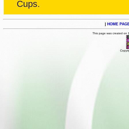
Cups.
|
HOME PAG
This page was created on 
Copyri