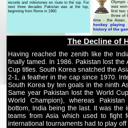
Olympic 
records and milestones en route to the top. For
was won 
next three decades Pakistan was at the top,
first two
beginning from Rome in 1960.
three of 
time - the Asian
hockey playing 
history of the gam
The Decline of 
Having reached the zenith like the In
finally tamed. In 1986. Pakistan lost t
Cup titles. South Korea snatched the Asi
2-1, a feather in the cap since 1970. In
South Korea by ten goals in the ninth As
Same year Pakistan lost the World Cu
World Champion), whereas Pakistan 
bottom, India being the last. It was the i
teams from Asia which used to fight f
international tournaments had to play off 