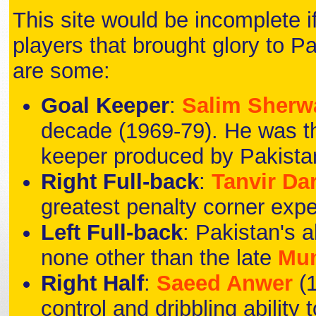
This site would be incomplete i
players that brought glory to Pa
are some:
Goal Keeper
:
Salim Sherw
decade (1969-79). He was the f
keeper produced by Pakista
Right Full-back
:
Tanvir Da
greatest penalty corner expe
Left Full-back
: Pakistan's a
none other than the late
Mu
Right Half
:
Saeed Anwer
(
control and dribbling ability