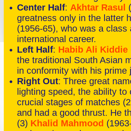
Center Half
:
Akhtar Rasul
greatness only in the latter 
(1956-65), who was a class a
international career.
Left Half
:
Habib Ali Kiddie
the traditional South Asian 
in conformity with his prime 
Right Out
: Three great nam
lighting speed, the ability t
crucial stages of matches (2
and had a good thrust. He the 
(3)
Khalid Mahmood
(1963-