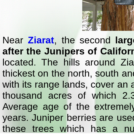
Near
Ziarat
, the second
lar
after the Junipers of Califor
located. The hills around Zia
thickest on the north, south an
with its range lands, cover an
thousand acres of which 2.3
Average age of the extremely
years. Juniper berries are used
these trees which has a nu