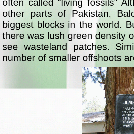
often called “living fossils” 
other parts of Pakistan, Bal
biggest blocks in the world. B
there was lush green density 
see wasteland patches. Simi
number of smaller offshoots ar