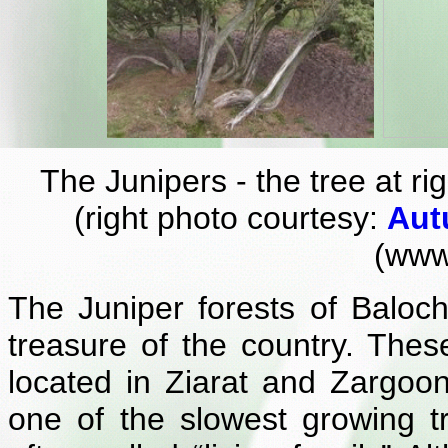
The Junipers - the tree at ri
(right photo courtesy:
Aut
(www.
The Juniper forests of Baloch
treasure of the country. Thes
located in Ziarat and Zargoon
one of the slowest growing t