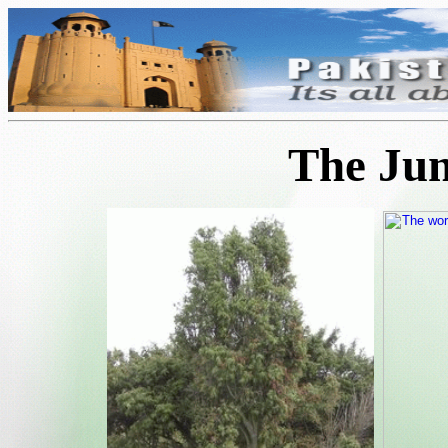
The Jun