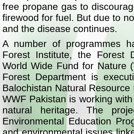
free propane gas to discourag
firewood for fuel. But due to non
and the disease continues.
A number of programmes hav
Forest Institute, the Forest
World Wide Fund for Nature 
Forest Department is execut
Balochistan Natural Resourc
WWF Pakistan is working with t
natural heritage. The proj
Environmental Education Pro
and environmental issues link