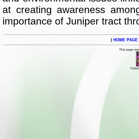
at creating awareness among
importance of Juniper tract t
|
HOME PAGE
This page wa
Copyr