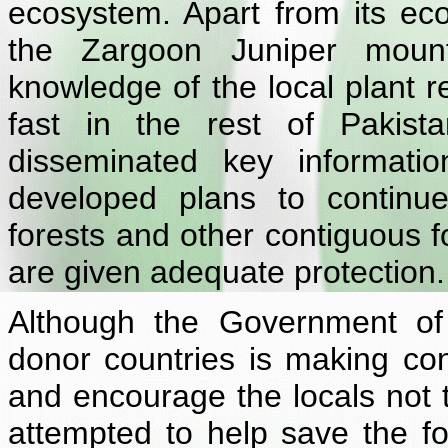
ecosystem. Apart from its ecol
the Zargoon Juniper mount
knowledge of the local plant r
fast in the rest of Pakis
disseminated key informati
developed plans to continue 
forests and other contiguous f
are given adequate protection.
Although the Government of 
donor countries is making con
and encourage the locals not t
attempted to help save the fo