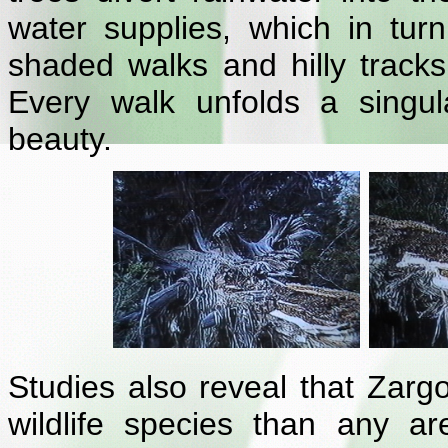
water supplies, which in turn
shaded walks and hilly tracks i
Every walk unfolds a singul
beauty.
Studies also reveal that Zargoo
wildlife species than any a