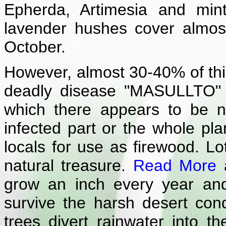
Epherda, Artimesia and min
lavender hushes cover almost
October.
However, almost 30-40% of this
deadly disease "MASULLTO" (
which there appears to be 
infected part or the whole pla
locals for use as firewood. L
natural treasure.
Read More
a
grow an inch every year an
survive the harsh desert cond
trees divert rainwater into t