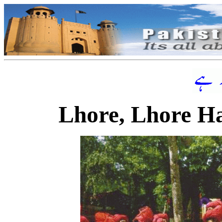
Lhore, Lhore H