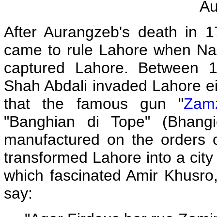
Au
After Aurangzeb's death in 
came to rule Lahore when Nad
captured Lahore. Between 1
Shah Abdali invaded Lahore eig
that the famous gun "
Zam
"Banghian di Tope" (Bhan
manufactured on the orders
transformed Lahore into a city
which fascinated Amir Khusro,
say: