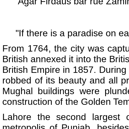
"Agar Firdaus bar rue Zamin
"If there is a paradise on eart
From 1764, the city was captur
British annexed it into the Brit
British Empire in 1857. During 
robbed of its beauty and all p
Mughal buildings were plund
construction of the Golden Tem
Lahore the second largest c
metropolis of Punjab, besides 