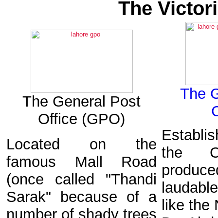
The Victor
The 
The General Post
Office (GPO)
Establi
Located on the
the C
famous Mall Road
prod
(once called "Thandi
laudable
Sarak" because of a
like the
number of shady trees