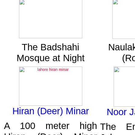
The Badshahi
Naulak
Mosque at Night
(Ro
Hiran (Deer) Minar
Noor J
A 100 meter high
The Em