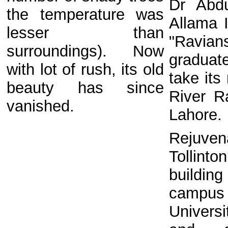
Dr Abd
the temperature was
Allama I
lesser than
"Ravia
surroundings). Now
graduat
with lot of rush, its old
take its
beauty has since
River Ra
vanished.
Lahore
Rejuve
Tollint
building
camp
Univers