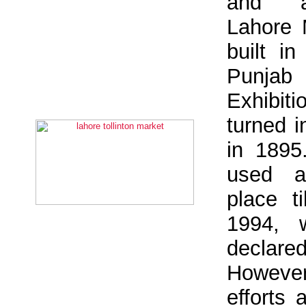
and a
Lahore
built i
Punja
Exhibit
turned 
in 1895
used a
place t
1994, 
declare
However
efforts 