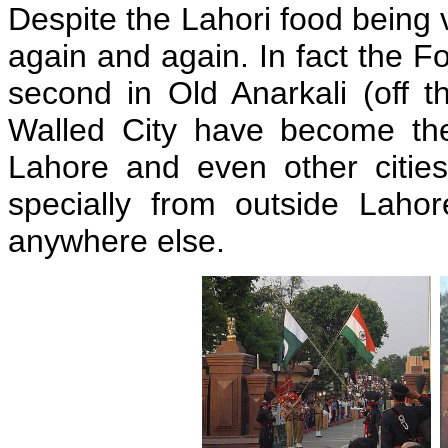
Despite the Lahori food being v
again and again. In fact the 
second in Old Anarkali (off t
Walled City have become the 
Lahore and even other cities
specially from outside Laho
anywhere else.