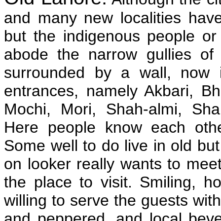
and many new localities hav
but the indigenous people or 
abode the narrow gullies o
surrounded by a wall, now i
entrances, namely Akbari, Bha
Mochi, Mori, Shah-almi, Sha
Here people know each othe
Some well to do live in old but
on looker really wants to meet 
the place to visit. Smiling, 
willing to serve the guests with
and peppered, and local bev