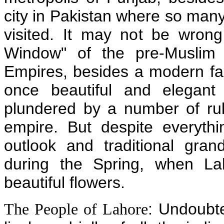
city in Pakistan where so many
visited. It may not be wron
Window" of the pre-Muslim 
Empires, besides a modern fast
once beautiful and elegant
plundered by a number of rul
empire. But despite everythin
outlook and traditional grand
during the Spring, when La
beautiful flowers.
: Undoubte
The People of Lahore