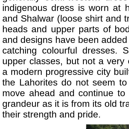
indigenous dress is worn at h
and Shalwar (loose shirt and tr
heads and upper parts of bo
and designs have been added 
catching colourful dresses.
upper classes, but not a very 
a modern progressive city buil
the Lahorites do not seem to 
move ahead and continue to p
grandeur as it is from its old 
their strength and pride.