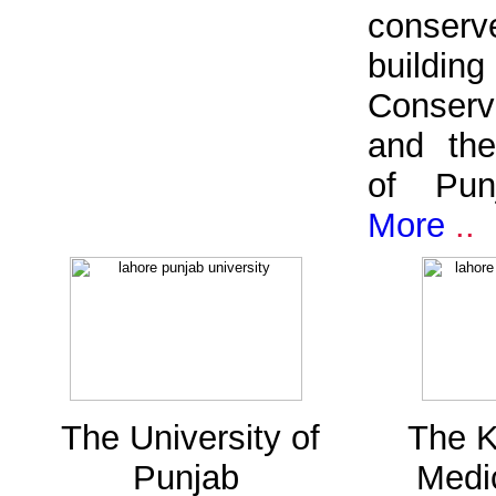
conserve
buildin
Conserv
and th
of Pu
More
..
The University of
The K
Punjab
Medi