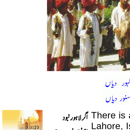
There is 
Lahore, 