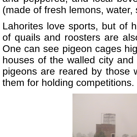
(made of fresh lemons, water, s
Lahorites love sports, but of 
of quails and roosters are al
One can see pigeon cages high
houses of the walled city and 
pigeons are reared by those 
them for holding competitions.