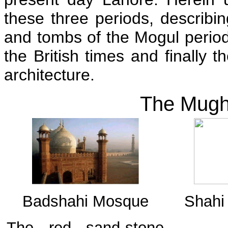
these three periods, describin
and tombs of the Mogul period 
the British times and finally 
architecture.
The Mugha
Badshahi Mosque
Shahi 
The red sand-stone