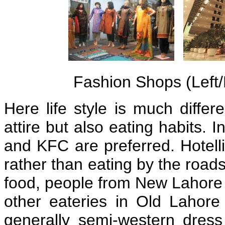
Fashion Shops (Left/
Here life style is much differ
attire but also eating habits. 
and KFC are preferred. Hotelli
rather than eating by the road
food, people from New Lahore s
other eateries in Old Lahore 
generally semi-western dres