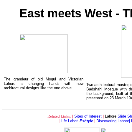
East meets West - T
The grandeur of old Mogul and Victorian
Lahore is changing hands with new
Two architectural masterpi
architectural designs like the one above.
Badshahi Mosque with t
the background, built at 
presented on 23 March 19
Related Links:
|
Sites of Interest
|
Lahore
Slide S
|
Life Lahori
Eshtyle
|
Discovering Lahore|