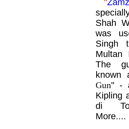
"
Zam
specia
Shah W
was us
Singh 
Multan 
The gu
known 
Gun
" - 
Kipling
di To
More....