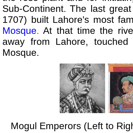
Sub-Continent. The last grea
1707) built Lahore's most f
Mosque
.
At that time the riv
away from Lahore, touched 
Mosque.
Mogul Emperors (Left to Righ