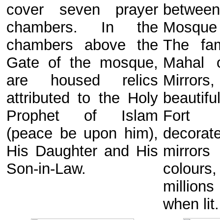
cover seven prayer
between
chambers. In the
Mosque 
chambers above the
The fa
Gate of the mosque,
Mahal 
are housed relics
Mirrors
attributed to the Holy
beautifu
Prophet of Islam
Fort
(peace be upon him),
decorat
His Daughter and His
mirrors
Son-in-Law.
colours
millio
when lit