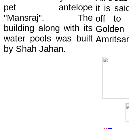
pet antelope
it is sa
"Mansraj". The
off to 
building along with its
Golden
water pools was built
Amritsar
by Shah Jahan.