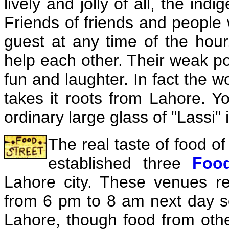
lively and jolly of all, the ind
Friends of friends and people
guest at any time of the hour
help each other. Their weak po
fun and laughter. In fact the 
takes it roots from Lahore. Yo
ordinary large glass of "Lassi" 
The real taste of food o
established three
Food
Lahore city. These venues r
from 6 pm to 8 am next day
s
Lahore, though food from oth