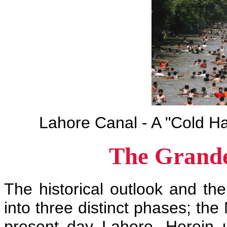
Lahore Canal - A "Cold H
The Grande
The historical outlook and th
into three distinct phases; the
present day Lahore. Herein 