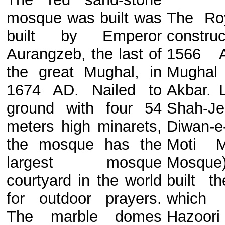
mosque was built was
The Ro
built by Emperor
constr
Aurangzeb, the last of
1566 
the great Mughal, in
Mugha
1674 AD. Nailed to
Akbar. 
ground with four 54
Shah-J
meters high minarets,
Diwan-
the mosque has the
Moti M
largest mosque
Mosque
courtyard in the world
built t
for outdoor prayers.
which
The marble domes
Hazoori