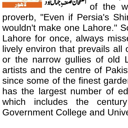
of the w
proverb, "Even if Persia's Sh
wouldn't make one Lahore." So 
Lahore for once, always miss
lively environ that prevails all 
or the narrow gullies of old 
artists and the centre of Pakis
since some of the finest garden
has the largest number of educ
which includes the centur
Government College and Unive