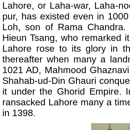
Lahore, or Laha-war, Laha-no
pur, has existed even in 100
Loh, son of Rama Chandra. I
Hieun Tsang, who remarked i
Lahore rose to its glory in 
thereafter when many a land
1021 AD, Mahmood Ghaznavi 
Shahab-ud-Din Ghauri conque
it under the Ghorid Empire.
ransacked Lahore many a time
in 1398.