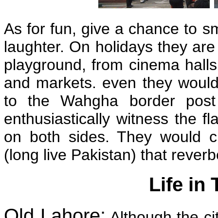
As for fun, give a chance to sm
laughter. On holidays they ar
playground, from cinema halls 
and markets. even they would 
to the Wahgha border post 
enthusiastically witness the 
on both sides. They would c
(long live Pakistan) that rever
Life in
Old Lahore:
Although the ci