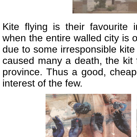
Kite flying is their favourite
when the entire walled city is 
due to some irresponsible kite
caused many a death, the kit 
province. Thus a good, cheap
interest of the few.