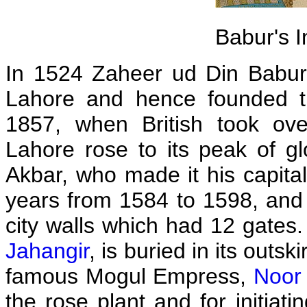
Babur's I
In 1524 Zaheer ud Din Babur,
Lahore and hence founded th
1857, when British took ove
Lahore rose to its peak of g
Akbar, who made it his capital
years from 1584 to 1598, and 
city walls which had 12 gates. 
Jahangir
, is buried in its outs
famous Mogul Empress,
Noor
the rose plant and for initiat