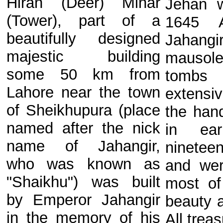
Hiran (Deer) Minar
Jehan w
(Tower), part of a
1645 A
beautifully designed
Jahangir
majestic building
mauso
some 50 km from
tombs
Lahore near the town
extensi
of Sheikhupura (place
the han
named after the nick
in ear
name of Jahangir,
ninete
who was known as
and wer
"Shaikhu") was built
most of 
by Emperor Jahangir
beauty 
in the memory of his
All treas