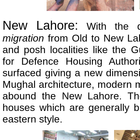
New Lahore:
With the d
migration
from Old to New L
and posh localities like the 
for Defence Housing Autho
surfaced giving a new dimensi
Mughal architecture, modern mul
abound the New Lahore. The
houses which are generally bu
eastern style.