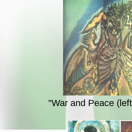
"War and Peace (left