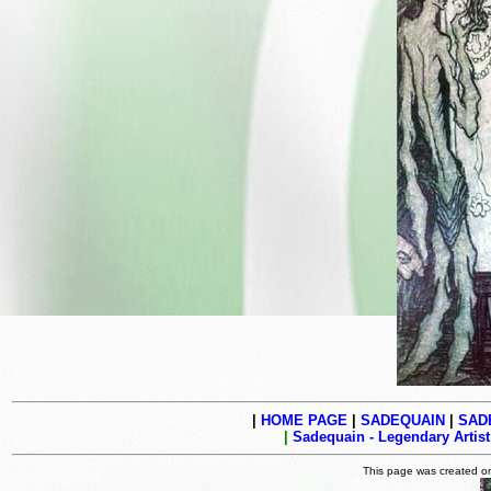
|
HOME PAGE
|
SADEQUAIN
|
SADE
|
Sadequain - Legendary Artist
This page was created 