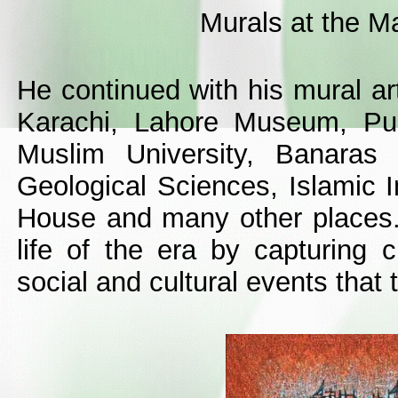
Murals at the 
He continued with his mural ar
Karachi, Lahore Museum, Pun
Muslim University, Banaras H
Geological Sciences, Islamic I
House and many other places.
life of the era by capturing 
social and cultural events that 