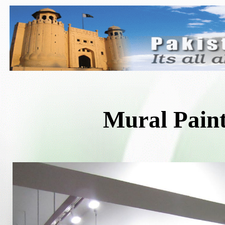
Mural Pain