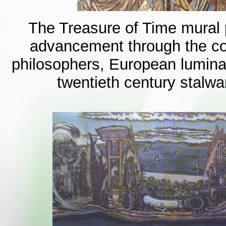
The Treasure of Time mural p
advancement through the cou
philosophers, European luminar
twentieth century stalwa