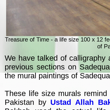
Treasure of Time - a life size 100 x 12 
of Pa
We have talked of calligraphy 
previous sections on Sadequain
the mural paintings of Sadequa
These life size murals remind o
Pakistan by
Ustad Allah Ba