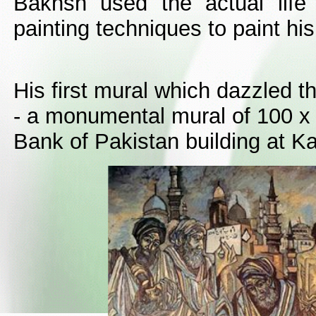
Bakhsh used the actual life
painting techniques to paint hi
His first mural which dazzled t
- a monumental mural of 100 x 
Bank of Pakistan building at Ka