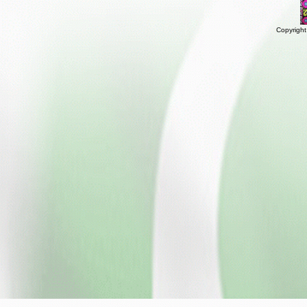
Copyright