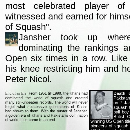
most celebrated player o
witnessed and earned for himsel
of Squash".
Jansher took up where 
dominating the rankings a
Open six times in a row. Like
his knee restricting him and he
Peter Nicol.
End of an Era
:
From 1951 till 1998, the Khans had
Death 
dominated the world of squash and created
Pakistan
many still-unbeaten records. The world will never
on 7 Ja
forget what successive generations of Khans
squash t
had shown to them. With the ouster of Jansher,
ball boy
a golden era of Khans and Pakistan's domination
British 
of world titles came to an end.
winning US Open titl
pioneers of squash 