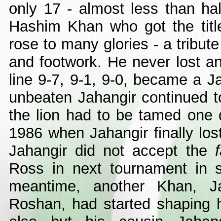
only 17 - almost less than hal
Hashim Khan who got the titl
rose to many glories - a tribute
and footwork. He never lost 
line 9-7, 9-1, 9-0, became a J
unbeaten Jahangir continued to
the lion had to be tamed one
1986 when Jahangir finally lo
Jahangir did not accept the
Ross in next tournament in s
meantime, another Khan, 
Roshan, had started shaping 