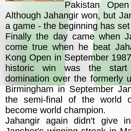
Pakistan Open
Although Jahangir won, but J
a game - the beginning has set 
Finally the day came when J
come true when he beat Jaha
Kong Open in September 1987 i
historic win was the star
domination over the formerly u
Birmingham in September Jan
the semi-final of the world
become world champion.
Jahangir again didn't give i