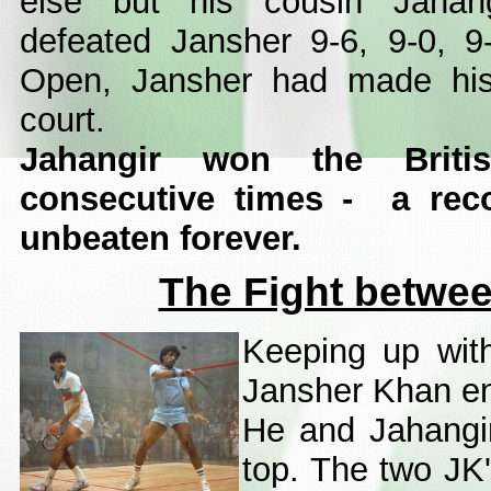
else but his cousin Jahang
defeated Jansher 9-6, 9-0, 9
Open, Jansher had made his 
court.
Jahangir won the Briti
consecutive times - a rec
unbeaten forever.
The Fight betwe
Keeping up with 
Jansher Khan ent
He and Jahangir
top. The two JK'