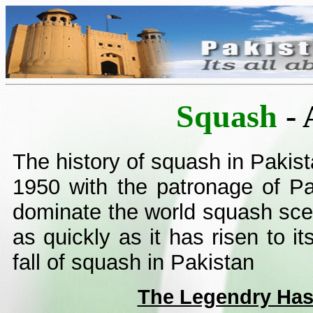
Squash
- 
The history of squash in Pakist
1950 with the patronage of Pa
dominate the world squash scen
as quickly as it has risen to it
fall of squash in Pakistan
The Legendry Ha