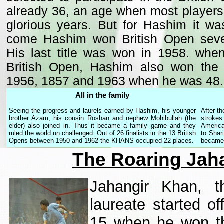
already 36, an age when most players 
glorious years. But for Hashim it was
come Hashim won British Open seven
His last title was won in 1958. whe
British Open, Hashim also won the A
1956, 1857 and 1963 when he was 48.
All in the family
Seeing the progress and laurels earned by Hashim, his younger
After th
brother Azam, his cousin Roshan and nephew Mohibullah (the
strokes
elder) also joined in. Thus it became a family game and they
America
ruled the world un challenged. Out of 26 finalists in the 13 British
to Shar
Opens between 1950 and 1962 the KHANS occupied 22 places.
became 
The Roaring Jah
Jahangir Khan, th
laureate started o
15 when he won the