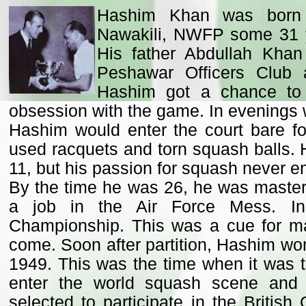
Hashim Khan was born i
Nawakili, NWFP some 31 y
His father Abdullah Khan
Peshawar Officers Club 
Hashim got a chance to 
obsession with the game. In evenings w
Hashim would enter the court bare f
used racquets and torn squash balls. H
11, but his passion for squash never e
By the time he was 26, he was maste
a job in the Air Force Mess. I
Championship. This was a cue for ma
come. Soon after partition, Hashim won
1949. This was the time when it was t
enter the world squash scene an
selected to participate in the Briti