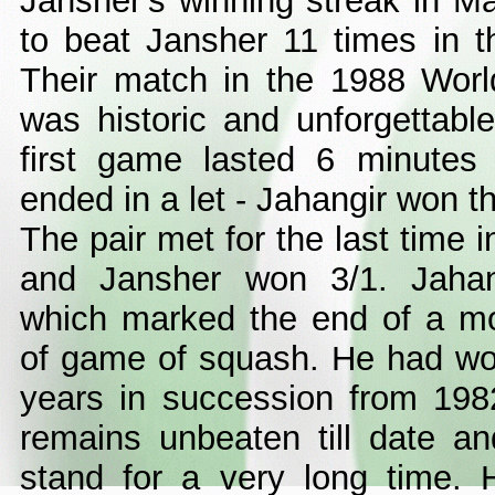
Jansher's winning streak in 
to beat Jansher 11 times in t
Their match in the 1988 Wor
was historic and unforgettable.
first game lasted 6 minute
ended in a let - Jahangir won t
The pair met for the last time
and Jansher won 3/1. Jahang
which marked the end of a m
of game of squash. He had wo
years in succession from 198
remains unbeaten till date and
stand for a very long time. 