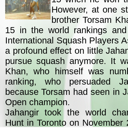
However, at one st
brother Torsam Kh
15 in the world rankings and
International Squash Players A
a profound effect on little Jah
pursue squash anymore. It w
Khan, who himself was numb
ranking, who persuaded Ja
because Torsam had seen in Jah
Open champion.
Jahangir took the world cha
Hunt in Toronto on November