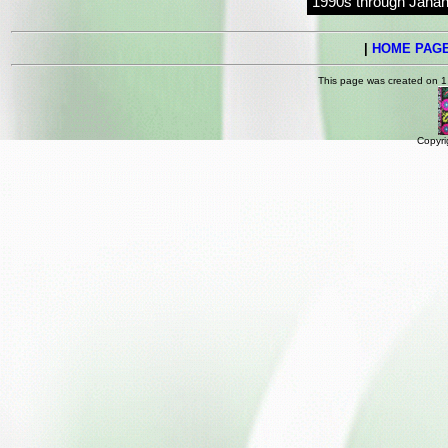
1990s through Jahan
|
HOME PAG
This page was created on 1
Copyri