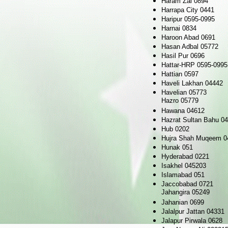
Haram Zai 0894
Harrapa City 0441
Haripur 0595-0995
Harnai 0834
Haroon Abad 0691
Hasan Adbal 05772
Hasil Pur 0696
Hattar-HRP 0595-0995
Hattian 0597
Haveli Lakhan 04442
Havelian 05773
Hazro 05779
Hawana 04612
Hazrat Sultan Bahu 0
Hub 0202
Hujra Shah Muqeem 0
Hunak 051
Hyderabad 0221
Isakhel 045203
Islamabad 051
Jaccobabad 0721
Jahangira 05249
Jahanian 0699
Jalalpur Jattan 04331
Jalapur Pirwala 0628