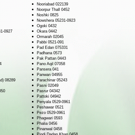
Nooriabad 022139
Noorpur Thall 0452
Noshki 0825
Nowshera 05231-0923
Ogoki 0432
41-0927
Okara 0442
Ormarah 02045
Pabbi 0521-091
Pad Edan 075331
Padhana 0573
Pak Pattan 0443
4
Pano Aqil 07058
Pansera 041
Panwan 04955
ad) 08289
Parachinar 05243
Pasni 02049
050
Pasrur 04342
Pattoki 04942
Penyala 0529-0961
Peshawar 0521
Pezo 0529-0961
Phagwari 0593
Phalia 0456
Pinanwal 0458
Pindi Dadan Khan 0458