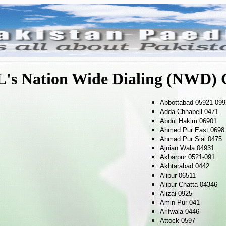
's Nation Wide Dialing (NWD) 
Abbottabad 05921-099
Adda Chhabell 0471
Abdul Hakim 06901
Ahmed Pur East 0698
Ahmad Pur Sial 0475
Ajnian Wala 04931
Akbarpur 0521-091
Akhtarabad 0442
Alipur 06511
Alipur Chatta 04346
Alizai 0925
Amin Pur 041
Arifwala 0446
Attock 0597