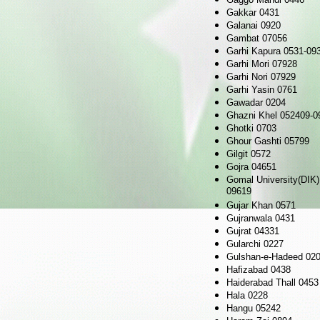
Gakkar 0431
Galanai 0920
Gambat 07056
Garhi Kapura 0531-09
Garhi Mori 07928
Garhi Nori 07929
Garhi Yasin 0761
Gawadar 0204
Ghazni Khel 052409-0
Ghotki 0703
Ghour Gashti 05799
Gilgit 0572
Gojra 04651
Gomal University(DIK)
09619
Gujar Khan 0571
Gujranwala 0431
Gujrat 04331
Gularchi 0227
Gulshan-e-Hadeed 02
Hafizabad 0438
Haiderabad Thall 0453
Hala 0228
Hangu 05242