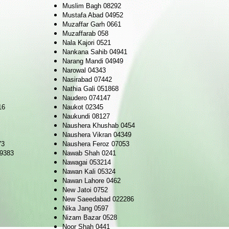
Muslim Bagh 08292
Mustafa Abad 04952
Muzaffar Garh 0661
Muzaffarab 058
Nala Kajori 0521
Nankana Sahib 04941
Narang Mandi 04949
Narowal 04343
Nasirabad 07442
Nathia Gali 051868
Naudero 074147
16
Naukot 02345
Naukundi 08127
Naushera Khushab 0454
Naushera Vikran 04349
73
Naushera Feroz 07053
09383
Nawab Shah 0241
Nawagai 053214
Nawan Kali 05324
Nawan Lahore 0462
New Jatoi 0752
New Saeedabad 022286
Nika Jang 0597
Nizam Bazar 0528
Noor Shah 0441