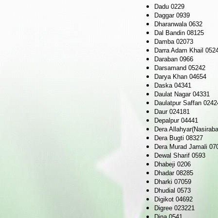
Dadu 0229
Daggar 0939
Dharanwala 0632
Dal Bandin 08125
Damba 02073
Darra Adam Khail 052
Daraban 0966
Darsamand 05242
Darya Khan 04654
Daska 04341
Daulat Nagar 04331
Daulatpur Saffan 0242
Daur 024181
Depalpur 04441
Dera Allahyar(Nasirab
Dera Bugti 08327
Dera Murad Jamali 07
Dewal Sharif 0593
Dhabeji 0206
Dhadar 08285
Dharki 07059
Dhudial 0573
Digikot 04692
Digree 023221
Dina 0541