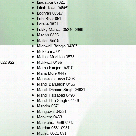
Liaqatpur 07321
Liliah Town 04569
Lodhran 06517
Lohi Bhar 051
Loralie 0821
Lukky Marwat 05240-0969
Machh 0835
Mailsi 06515
Mianwali Bangla 04367
Mukkuana 041
Malhal Mughlan 0573
522-922
Malikwal 0456
Mamu Kanjan 04610
Mana More 0447
Manawala Town 0496
Mandi Bahuddin 0456
Mandi Dhaban Singh 04931
Mandi Faizabad 0498
Mandi Hira Singh 04449
Mandra 0571
Mangowal 04331
Mankera 0453
Mansehra 0598-0987
Mardan 0531-0931
Mathra 0521-091