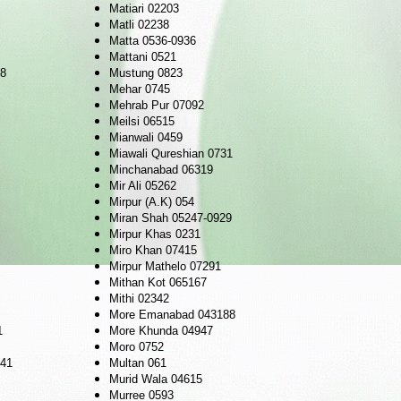
Matiari 02203
Matli 02238
Matta 0536-0936
Mattani 0521
98
Mustung 0823
Mehar 0745
Mehrab Pur 07092
Meilsi 06515
Mianwali 0459
Miawali Qureshian 0731
Minchanabad 06319
Mir Ali 05262
Mirpur (A.K) 054
Miran Shah 05247-0929
Mirpur Khas 0231
Miro Khan 07415
Mirpur Mathelo 07291
Mithan Kot 065167
Mithi 02342
More Emanabad 043188
1
More Khunda 04947
Moro 0752
041
Multan 061
Murid Wala 04615
Murree 0593