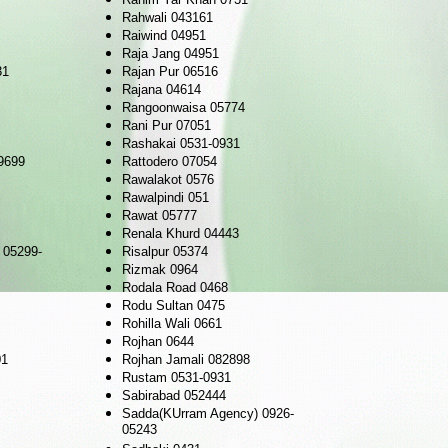
Rahwali 043161
Raiwind 04951
Raja Jang 04951
31
Rajan Pur 06516
Rajana 04614
Rangoonwaisa 05774
Rani Pur 07051
Rashakai 0531-0931
9699
Rattodero 07054
Rawalakot 0576
Rawalpindi 051
Rawat 05777
Renala Khurd 04443
 05299-
Risalpur 05374
Rizmak 0964
Rodala Road 0468
Rodu Sultan 0475
Rohilla Wali 0661
Rojhan 0644
01
Rojhan Jamali 082898
Rustam 0531-0931
Sabirabad 052444
Sadda(KUrram Agency) 0926-
05243