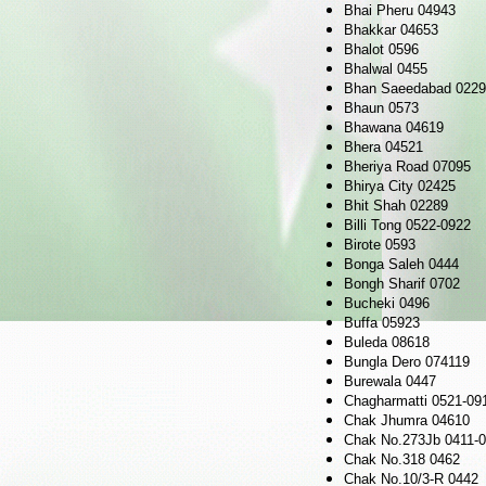
Bhai Pheru 04943
Bhakkar 04653
Bhalot 0596
Bhalwal 0455
Bhan Saeedabad 022
Bhaun 0573
Bhawana 04619
Bhera 04521
Bheriya Road 07095
Bhirya City 02425
Bhit Shah 02289
Billi Tong 0522-0922
Birote 0593
Bonga Saleh 0444
Bongh Sharif 0702
Bucheki 0496
Buffa 05923
Buleda 08618
Bungla Dero 074119
Burewala 0447
Chagharmatti 0521-09
Chak Jhumra 04610
Chak No.273Jb 0411-
Chak No.318 0462
Chak No.10/3-R 0442