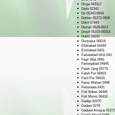
Dinga 043317
Diplo 02341
Dir 05343-0934
Dobian 05372-0938
Dokri 07443
Domail 0528-0923
Drosh 05333-09333
Dukki 08291
Dunyapur 06518
Ellahabad 04449
Eminabad 0431
Faisalabad 0411-041
Faqir Wali 0691
Farooqabad 04945
Fateh Jang 05775
Fateh Pur 06903
Fazil Pur 06418
Feroz Wattan 0496
Ferozwala 0431
Fort Abbas 04445
Fort Munro 06418
Gadap 02075
Gadani 0278
Gadoon Amazai 05372
Gaggo Mandi 0446