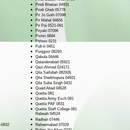
Pindi Bhatian 04931
Pindi Gheb 05778
Pir Jo Goth 07098
Pir Mahal 04656
Pir Pai 0521-091
Piryalo 07096
Pishin 0894
Pithoro 0231
Pull-iii 0451
Punjgoor 08293
Qabula 04446
Qalanderabad 05921
Qazi Ahmed 024171
Qila Saifullah 082926
Qila Sheikhupura 04931
Qila Suba Singh 0432
Quaid Abad 04528
Quetta 081
Quetta Army Exch 081
Quetta PAF 0831
Quetta Staff College 081
Rabwah 04524
Radhan 07446
-0932
Raheemabad 07029
Rahim Yar Khan 0731