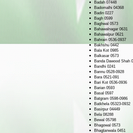
Badah 07448
Badomalhi 04368
Badin 0227
Bagh 0599
Baghwal 0573
Bahawalnagar 0631
Bahawalpur 0621
Bahrain 0536-0937
Bakhshu 0442
Bala Kot 0985
Balkasar 0573
Banda Dawood Shah 0
Bandhi 0241
Bannu 0528-0928
Bara 0521-091
Bari Kot 0536-0936
Barian 0593
Basal 0597
Batgram 0598-0986
Batkhela 05323-0932
Basirpur 04449
Bela 08288
Bewal 05798
Bhagowal 0573
Bhagtanwala 0451