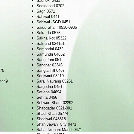
Sadhoki 0431
Sadiqabad 0702
Sagri 0571
Sahiwal 0441
Sahiwal -SGD 0451
Saidu Sharif 0536-0936
Sakardu 0575
Sakha Kot 05322
Sakrund 024151
Sambarial 0432
Samundri 04652
Sang Jani 051
Sanghar 02346
475
Sangla Hill 0467
Sanjwani 08219
4449
Sarai Naurang 05261
Sargodha 0451
Satiana 04694
Sehna 0456
Sehwan Sharif 02292
Shabqadar 0521-091
Shadi Khan 05774
Shadiwal 043318
Shah Jawani City 0471
Saha Jwanani Mandi 0471