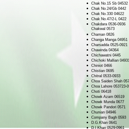
Chak No.15 Sb 04532
Chak No.24/Gb 0442
Chak No.330 04622
Chak No.47/2-L 0422
Chakdara 0536-0936
Chakwal 0573
Chaman 0826
Changa Manga 04951
Charsadda 0525-0921
Chawinda 04364
Chichawatni 0445
Chichoki Mallian 0493
Chiniot 0466
Chistian 0695
Chitral 0533-0933
Choa Saiden Shah 05
Choa Lahore 053723-
Choti 06418
Chowk Azam 06519
Chowk Munda 0677
Chowk Pandori 0571
Chunian 04946
Company Bagh 0593
D.G.Khan 0641
D.I.Khan 0529-0961