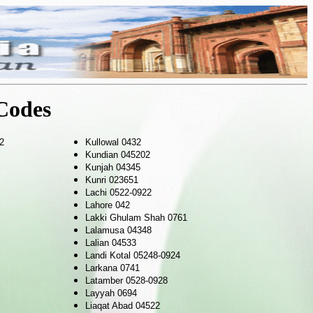
Codes
2
Kullowal 0432
Kundian 045202
Kunjah 04345
Kunri 023651
Lachi 0522-0922
Lahore 042
Lakki Ghulam Shah 0761
Lalamusa 04348
Lalian 04533
Landi Kotal 05248-0924
Larkana 0741
Latamber 0528-0928
Layyah 0694
Liaqat Abad 04522