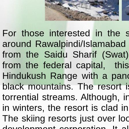
For those interested in the s
around Rawalpindi/Islamabad
from the Saidu Sharif (Swat
from the federal capital, this
Hindukush Range with a pan
black mountains. The resort 
torrential streams. Although, 
in winters, the resort is clad i
The skiing resorts just over l