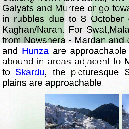
Galyats and Murree or go tow
in rubbles due to 8 October 
Kaghan/Naran. For Swat,Mal
from Nowshera - Mardan and o
and
Hunza
are approachable f
abound in areas adjacent to M
to
Skardu
, the picturesque S
plains are approachable.