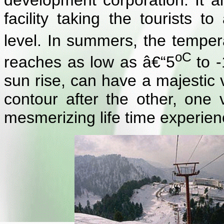
development corporation. It a
facility taking the tourists
level. In summers, the tempe
oC
reaches as low as â€“5
to 
sun rise, can have a majestic v
contour after the other, one v
mesmerizing life time experien