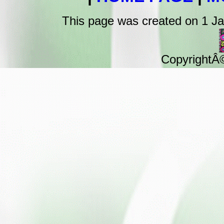
This page was created on 1 J
CopyrightÂ