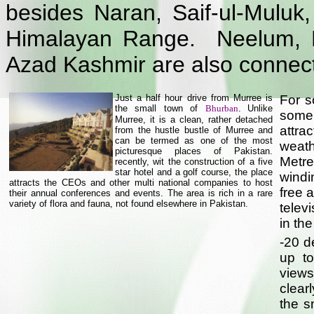
besides Naran, Saif-ul-Mulu
Himalayan Range. Neelum, Li
Azad Kashmir are also connec
Just a half hour drive from Murree is
For 
the small town of
Bhurban
.
Unlike
some 
Murree, it is a clean, rather detached
attra
from the hustle bustle of Murree and
can be termed as one of the most
weath
picturesque places of Pakistan.
Metr
recently, wit the construction of a five
star hotel and a golf course, the place
windi
attracts the CEOs and other multi national companies to host
free 
their annual conferences and events. The area is rich in a rare
variety of flora and fauna, not found elsewhere in Pakistan.
telev
in th
-20 d
up to
views
clear
the s