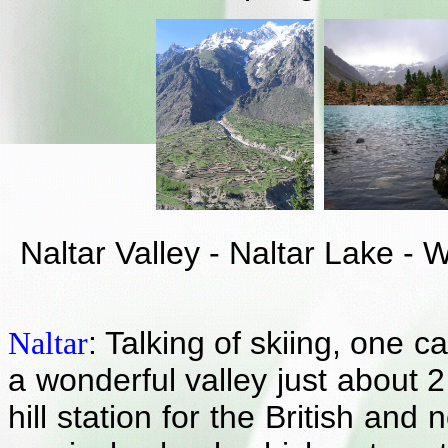
Naltar Valley - Naltar Lake -
: Talking of skiing, one c
Naltar
a wonderful valley just about 2
hill station for the British an