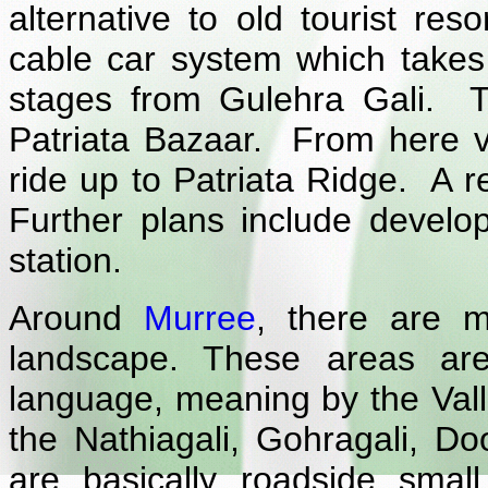
alternative to old tourist res
cable car system which takes 
stages from Gulehra Gali. The
Patriata Bazaar. From here vis
ride up to Patriata Ridge. A r
Further plans include develop
station.
Around
Murree
, there are m
landscape. These areas are
language, meaning by the Val
the Nathiagali, Gohragali, D
are basically roadside small