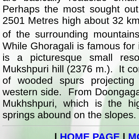
Perhaps the most sought out 
2501 Metres high about 32 km
of the surrounding mountains
While Ghoragali is famous for i
is a picturesque small res
Mukshpuri hill (2376 m.). It 
of wooded spurs projecting
western side. From Doongagal
Mukhshpuri, which is the hi
springs abound on the slopes. 
|
HOME PAGE
|
M