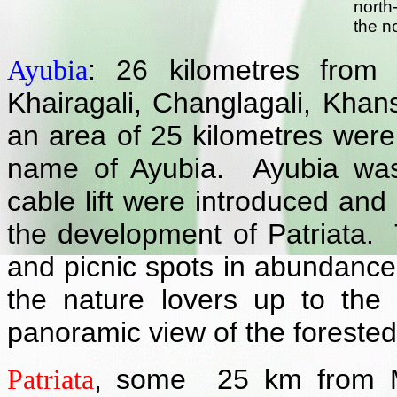
north
the n
: 26 kilometres from 
Ayubia
Khairagali, Changlagali, Kha
an area of 25 kilometres were
name of Ayubia. Ayubia was 
cable lift were introduced and 
the development of Patriata. T
and picnic spots in abundance 
the nature lovers up to the
panoramic view of the forested
,
some 25 km from M
Patriata