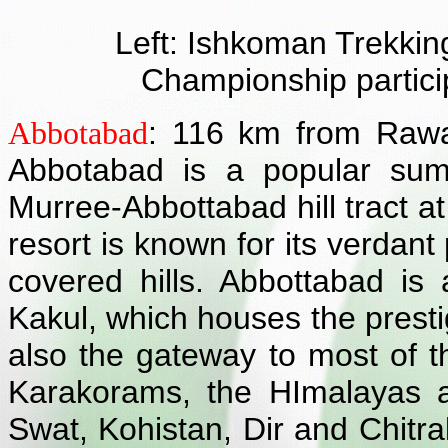
Left: Ishkoman Trekking
Championship particip
: 116 km from Rawa
Abbotabad
Abbotabad is a popular sum
Murree-Abbottabad hill tract at
resort is known for its verdant
covered hills. Abbottabad is
Kakul, which houses the prestig
also the gateway to most of t
Karakorams, the HImalayas 
Swat, Kohistan, Dir and Chitr