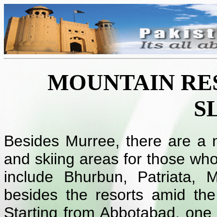
MOUNTAIN RES
S
Besides Murree, there are a nu
and skiing areas for those wh
include Bhurbun, Patriata,
besides the resorts amid th
Starting from Abbotabad, one