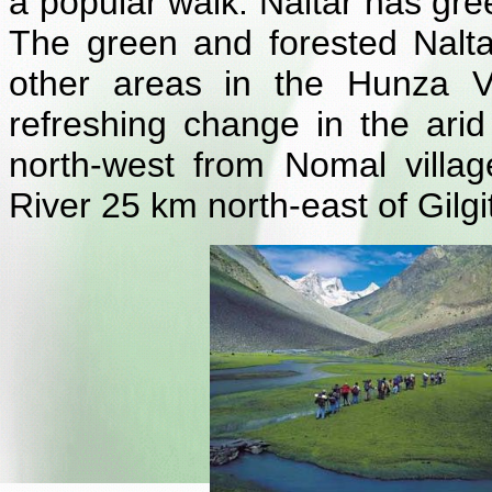
a popular walk. Naltar has gree
The green and forested Naltar
other areas in the Hunza Va
refreshing change in the ari
north-west from Nomal villa
River 25 km north-east of Gilgi