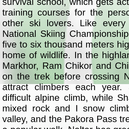
survival school, which gets act
training courses for the per
other ski lovers. Like ever
National Skiing Championship
five to six thousand meters hi
home of wildlife. In the highl
Markhor, Ram Chikor and Chik
on the trek before crossing
attract climbers each year.
difficult alpine climb, while 
mixed rock and I snow clim
valley, and the Pakora Pass t