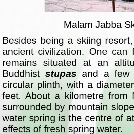
Malam Jabba Sk
Besides being a skiing resort
ancient civilization. One can
remains situated at an alti
Buddhist
stupas
and a few
circular plinth, with a diamet
feet. About a kilometre fro
surrounded by mountain slopes
water spring is the centre of a
effects of fresh spring water.