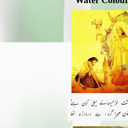
Water Colour