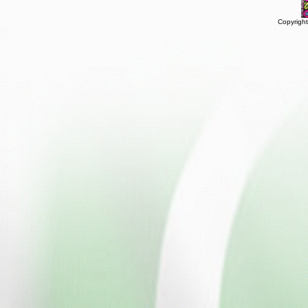
Copyright