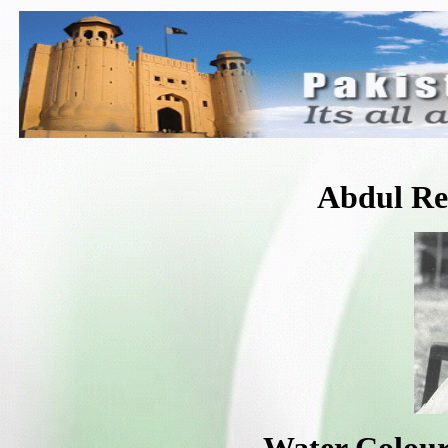
Abdul R