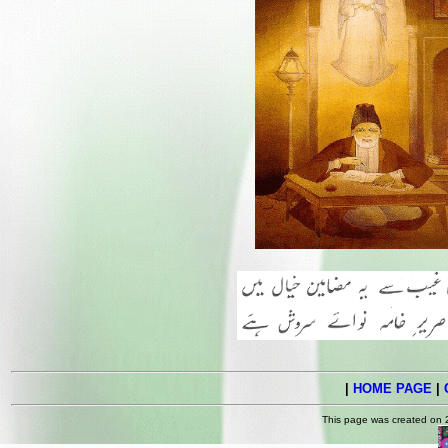
|
HOME PAGE
|
This page was created on