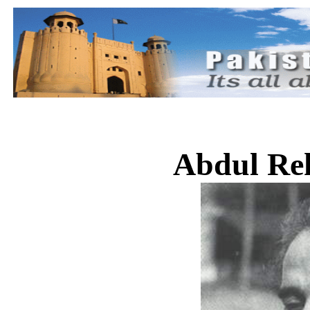
Abdul Re