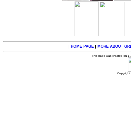
|
HOME PAGE
|
MORE ABOUT GRE
This page was created on 1
Copyright