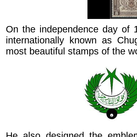
On the independence day of 1
internationally known as Chu
most beautiful stamps of the wo
He also designed the emblem