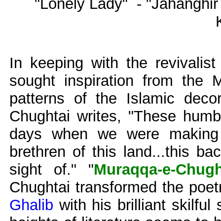
"Lonely Lady" - "Jahanghi
In keeping with the revivalis
sought inspiration from the 
patterns of the Islamic decor
Chughtai writes, "These humbl
days when we were making e
brethren of this land...this b
sight of." "
Muraqqa-e-Chugh
Chughtai transformed the poet
Ghalib
with his brilliant skilfu