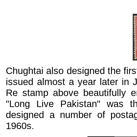
Chughtai also designed the fir
issued almost a year later in 
Re stamp above beautifully en
"Long Live Pakistan" was t
designed a number of posta
1960s.