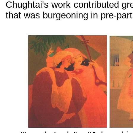
Chughtai's work contributed gr
that was burgeoning in pre-part