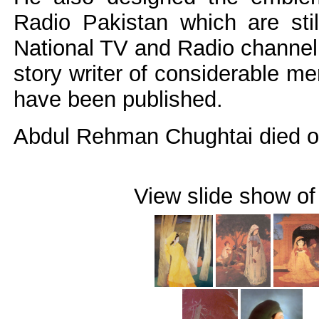
Radio Pakistan which are stil
National TV and Radio channel.
story writer of considerable mer
have been published.
Abdul Rehman Chughtai died on
View slide show of