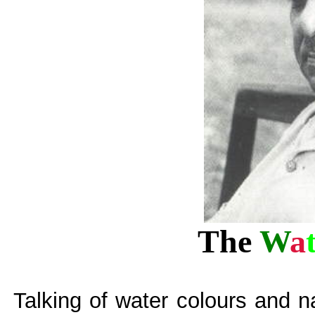
The
W
a
Talking of water colours and