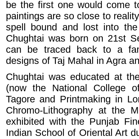
be the first one would come t
paintings are so close to realit
spell bound and lost into the
Chughtai was born on 21st Se
can be traced back to a fami
designs of Taj Mahal in Agra a
Chughtai was educated at th
(now the National College of
Tagore and Printmaking in Lo
Chromo-Lithography at the M
exhibited with the Punjab Fin
Indian School of Oriental Art d