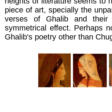
heights of literature seems to 
piece of art, specially the unp
verses of Ghalib and their 
symmetrical effect. Perhaps n
Ghalib's poetry other than Chug