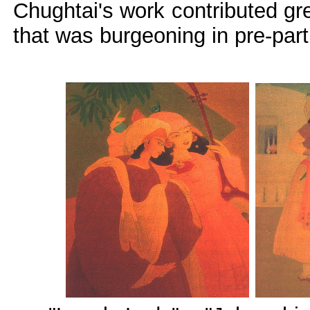
Chughtai's work contributed gr
that was burgeoning in pre-part