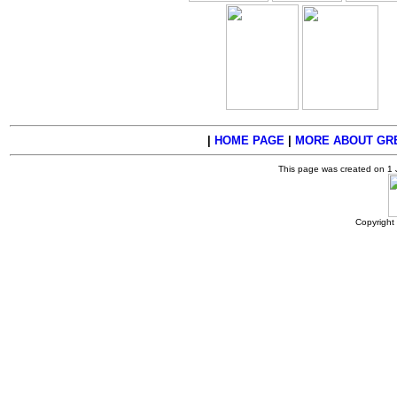
|
HOME PAGE
|
MORE ABOUT GRE
This page was created on 1
Copyright