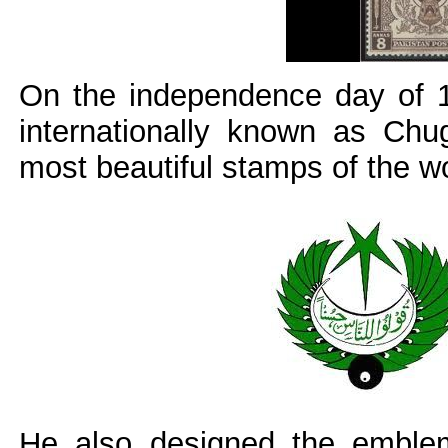
On the independence day of 1
internationally known as Chu
most beautiful stamps of the wo
He also designed the emblem