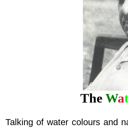
The
W
a
Talking of water colours and