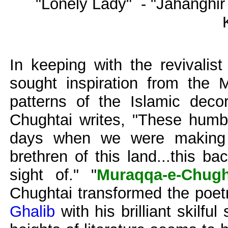
"Lonely Lady" - "Jahanghi
In keeping with the revivalis
sought inspiration from the 
patterns of the Islamic decor
Chughtai writes, "These humbl
days when we were making e
brethren of this land...this b
sight of." "
Muraqqa-e-Chugh
Chughtai transformed the poet
Ghalib
with his brilliant skilfu