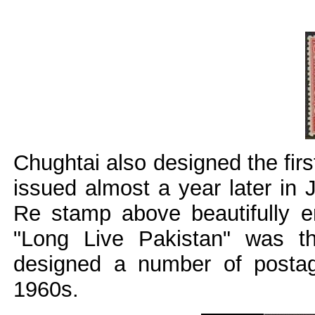
Chughtai also designed the fir
issued almost a year later in 
Re stamp above beautifully en
"Long Live Pakistan" was t
designed a number of posta
1960s.