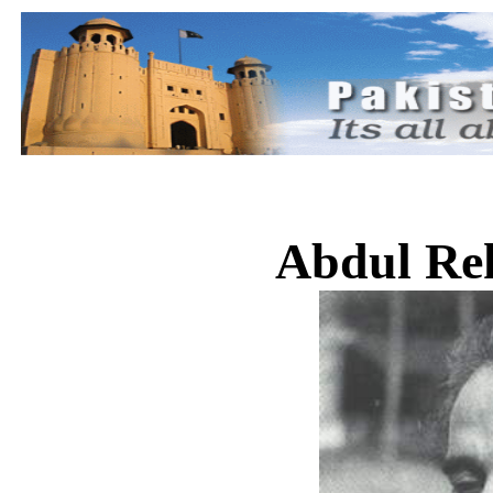
Abdul Re