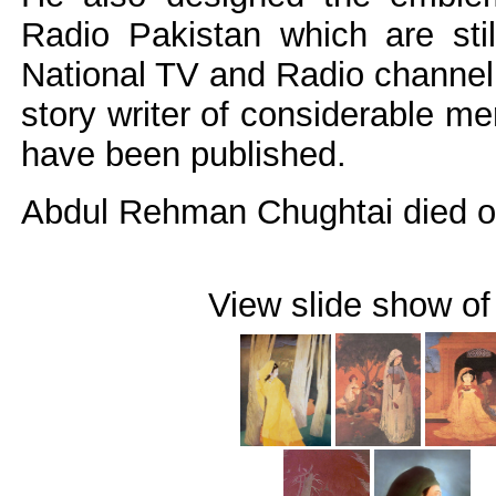
Radio Pakistan which are stil
National TV and Radio channel.
story writer of considerable mer
have been published.
Abdul Rehman Chughtai died on
View slide show of