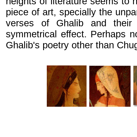
heights of literature seems to 
piece of art, specially the unp
verses of Ghalib and their 
symmetrical effect. Perhaps n
Ghalib's poetry other than Chug