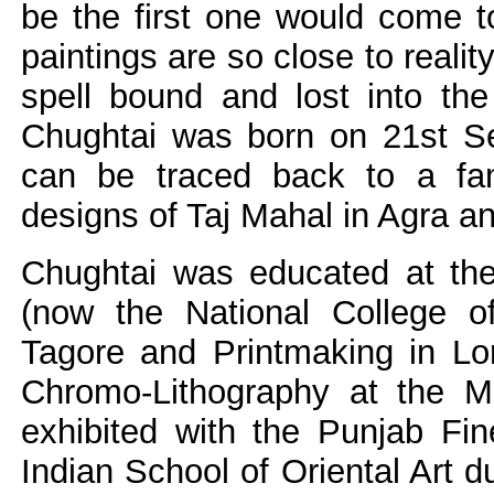
be the first one would come t
paintings are so close to realit
spell bound and lost into the
Chughtai was born on 21st Se
can be traced back to a fami
designs of Taj Mahal in Agra a
Chughtai was educated at th
(now the National College of
Tagore and Printmaking in Lo
Chromo-Lithography at the M
exhibited with the Punjab Fin
Indian School of Oriental Art d